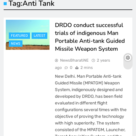
Tag:
Anti Tank
DRDO conduct successful
trials of indigenous Man
FEATURED
LATEST
Portable Anti-tank Guided
NEWS
Missile Weapon System
NewsBharatiNE
2 years
ago
0
2 mins
New Delhi. Man Portable Anti-tank
Guided Missile (MPATGM) Weapon
System, indigenously designed and
developed by DRDO, has been field
evaluated in different flight
configurations several times with the
objective of proving the technology
with high superiority. The system
consisted of the MPATGM, Launcher,