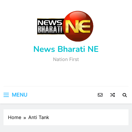
Skip
to
content
News Bharati NE
Nation First
MENU
Home
Anti Tank