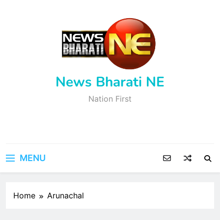
Skip
to
content
News Bharati NE
Nation First
MENU
Home
Arunachal