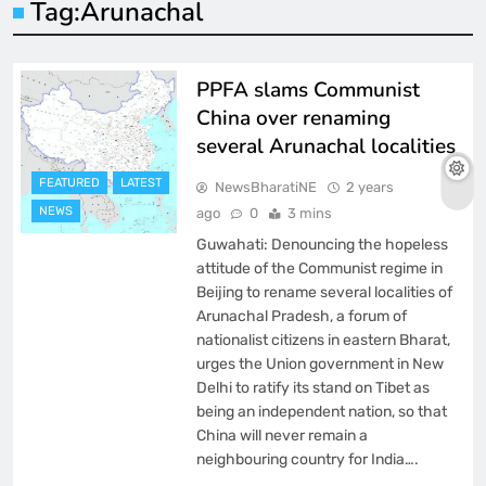
Tag:
Arunachal
PPFA slams Communist
China over renaming
several Arunachal localities
FEATURED
LATEST
NewsBharatiNE
2 years
NEWS
ago
0
3 mins
Guwahati: Denouncing the hopeless
attitude of the Communist regime in
Beijing to rename several localities of
Arunachal Pradesh, a forum of
nationalist citizens in eastern Bharat,
urges the Union government in New
Delhi to ratify its stand on Tibet as
being an independent nation, so that
China will never remain a
neighbouring country for India….