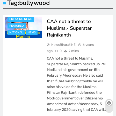
Tag:
bollywood
BREAKING NEWS
CAA not a threat to
FEATURED
Muslims,- Superstar
NATIONAL
NEWS
Rajnikanth
NewsBharatiNE
6 years
ago
0
7 mins
CAA not a threat to Muslims,
Superstar Rajnikanth backed up PM
Modi and his government on 5th
February, Wednesday He also said
that if CAA will bring trouble he will
raise his voice for the Muslims.
Filmstar Rajnikanth defended the
Modi government over Citizenship
Amendment Act on Wednesday, 5
february 2020 saying that CAA will…