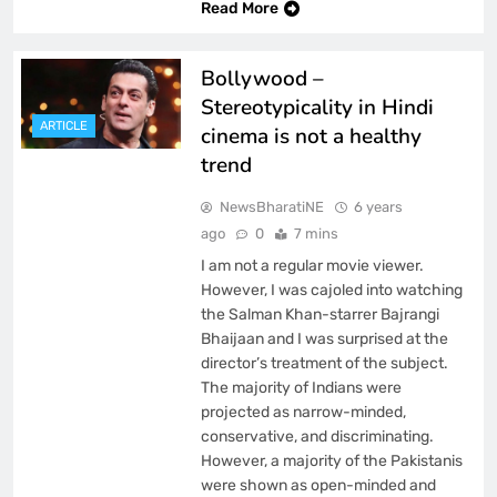
Read More
Bollywood –
Stereotypicality in Hindi
ARTICLE
cinema is not a healthy
trend
NewsBharatiNE
6 years
ago
0
7 mins
I am not a regular movie viewer.
However, I was cajoled into watching
the Salman Khan-starrer Bajrangi
Bhaijaan and I was surprised at the
director’s treatment of the subject.
The majority of Indians were
projected as narrow-minded,
conservative, and discriminating.
However, a majority of the Pakistanis
were shown as open-minded and