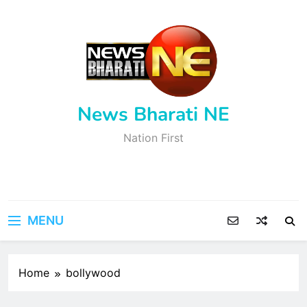
Skip
to
content
News Bharati NE
Nation First
MENU
Home
bollywood