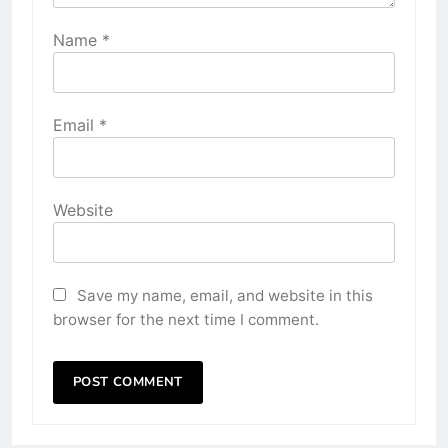
Name
*
Email
*
Website
Save my name, email, and website in this
browser for the next time I comment.