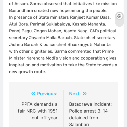
of Assam, Sarma observed that initiatives like mission
Basundhara created new hope among the people.
In presence of State ministers Ranjeet Kumar Dass,
Atul Bora, Parimal Suklabaidya, Keshab Mahanta,
Ranoj Pegu, Jogen Mohan, Ajanta Neog, CM’s political
secretary Jayanta Malla Baruah, State chief secretary
Jishnu Baruah & police chief Bhaskarjyoti Mahanta
with other dignitaries, Sarma commented that Prime
Minister Narendra Modi’s vision and cooperation gives
inspiration and motivation to take the State towards a
new growth route.
Post
Previous:
Next:
navigation
PPFA demands a
Batadrawa incident:
fair NRC with 1951
Police arrest 3, 14
cut-off year
detained from
Salanbari