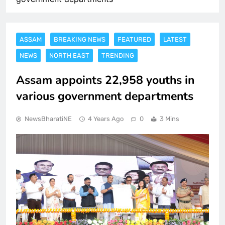
ASSAM
BREAKING NEWS
FEATURED
LATEST
NEWS
NORTH EAST
TRENDING
Assam appoints 22,958 youths in
various government departments
NewsBharatiNE
4 Years Ago
0
3 Mins