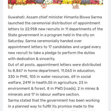
Guwahati: Assam chief minister Himanta Biswa Sarma
launched the ceremonial distribution of appointment
letters to 22,958 new recruits in 11 departments of the
State government in a program held in the city on
Saturday. Sarma ceremonially handed over
appointment letters to 17 candidates and urged every
new recruit to take a pledge to perform the duties
with dedication & sincerity.
Out of all posts, appointment letters were distributed
to 8,867 in home department, 11,063 in education,
330 in PHE, 105 in water resources, 69 in social
welfare, 2419 in health,55 in agriculture, 23 in
environment & forest, 8 in PWD (roads), 2 in mines &
minerals and 17 in labour welfare section.
Sarma stated that the government has been working
in a planned way to fulfill its promise made to the