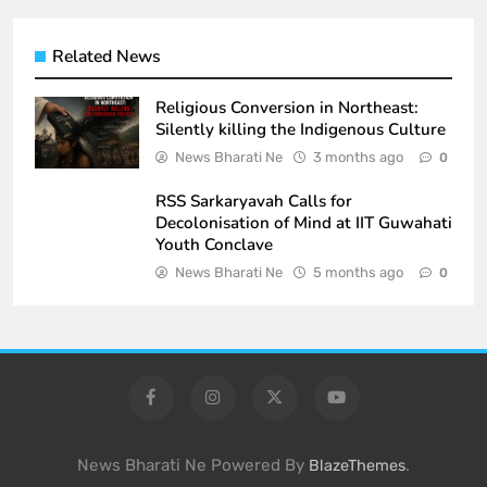
Related News
Religious Conversion in Northeast:
Silently killing the Indigenous Culture
News Bharati Ne
3 months ago
0
RSS Sarkaryavah Calls for
Decolonisation of Mind at IIT Guwahati
Youth Conclave
News Bharati Ne
5 months ago
0
News Bharati Ne Powered By
.
BlazeThemes