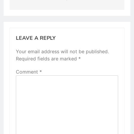
LEAVE A REPLY
Your email address will not be published.
Required fields are marked
*
Comment
*