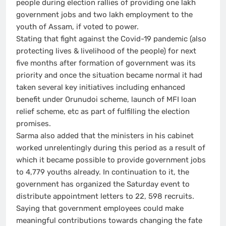
people during election rallies of providing one lakh
government jobs and two lakh employment to the
youth of Assam, if voted to power.
Stating that fight against the Covid-19 pandemic (also
protecting lives & livelihood of the people) for next
five months after formation of government was its
priority and once the situation became normal it had
taken several key initiatives including enhanced
benefit under Orunudoi scheme, launch of MFI loan
relief scheme, etc as part of fulfilling the election
promises.
Sarma also added that the ministers in his cabinet
worked unrelentingly during this period as a result of
which it became possible to provide government jobs
to 4,779 youths already. In continuation to it, the
government has organized the Saturday event to
distribute appointment letters to 22, 598 recruits.
Saying that government employees could make
meaningful contributions towards changing the fate