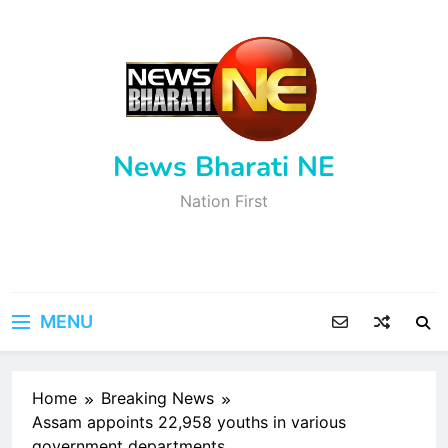
Skip
to
content
News Bharati NE
Nation First
MENU
Home
Breaking News
Assam appoints 22,958 youths in various
government departments