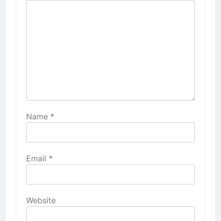
Name
*
Email
*
Website