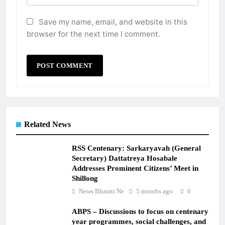
Save my name, email, and website in this
browser for the next time I comment.
Related News
RSS Centenary: Sarkaryavah (General
Secretary) Dattatreya Hosabale
Addresses Prominent Citizens’ Meet in
Shillong
News Bharati Ne
5 months ago
0
ABPS – Discussions to focus on centenary
year programmes, social challenges, and