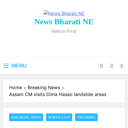
Skip
to
content
News Bharati NE
Nation First
MENU
Home
Breaking News
Assam CM visits Dima Hasao landslide areas
BREAKING NEWS
NORTH EAST
TRENDING