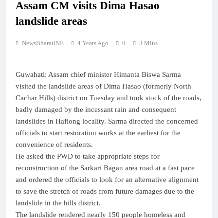
Assam CM visits Dima Hasao
landslide areas
NewsBharatiNE
4 Years Ago
0
3 Mins
Guwahati: Assam chief minister Himanta Biswa Sarma
visited the landslide areas of Dima Hasao (formerly North
Cachar Hills) district on Tuesday and took stock of the roads,
badly damaged by the incessant rain and consequent
landslides in Haflong locality. Sarma directed the concerned
officials to start restoration works at the earliest for the
convenience of residents.
He asked the PWD to take appropriate steps for
reconstruction of the Sarkari Bagan area road at a fast pace
and ordered the officials to look for an alternative alignment
to save the stretch of roads from future damages due to the
landslide in the hills district.
The landslide rendered nearly 150 people homeless and