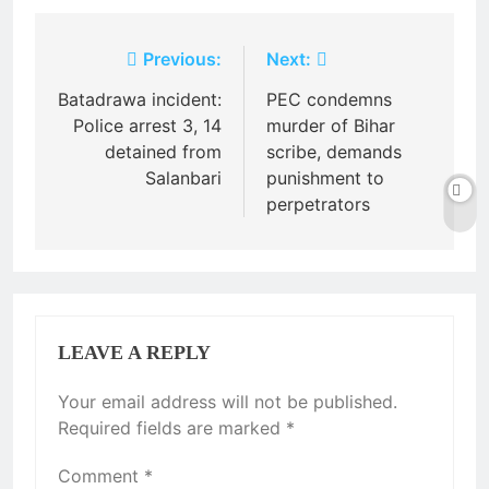
Post
Previous:
Next:
navigation
Batadrawa incident:
PEC condemns
Police arrest 3, 14
murder of Bihar
detained from
scribe, demands
Salanbari
punishment to
perpetrators
LEAVE A REPLY
Your email address will not be published.
Required fields are marked
*
Comment
*