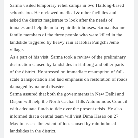
Sarma visited temporary relief camps in two Haflong-based
schools too. He reviewed medical & other facilities and
asked the district magistrate to look after the needs of
inmates and help them to repair their houses. Sarma also met
family members of the three people who were killed in the
landslide triggered by heavy rain at Hokai Pungchi Jeme
village.
As a part of his visit, Sarma took a review of the preliminary
destruction caused by landslides in Haflong and other parts
of the district. He stressed on immediate resumption of full-
scale transportation and laid emphasis on restoration of roads
damaged by natural disaster.
Sarma assured that both the governments in New Delhi and
Dispur will help the North Cachar Hills Autonomous Council
with adequate funds to tide over the present crisis. He also
informed that a central team will visit Dima Hasao on 27
May to assess the extent of loss caused by rain induced
landslides in the district.