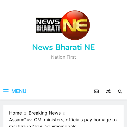
Skip
to
content
News Bharati NE
Nation First
MENU
Home
Breaking News
AssamGuv, CM, ministers, officials pay homage to
martyrs in New Delhimemorials