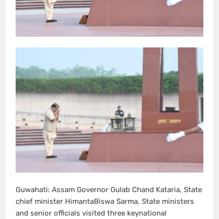
Guwahati: Assam Governor Gulab Chand Kataria, State
chief minister HimantaBiswa Sarma, State ministers
and senior officials visited three keynational