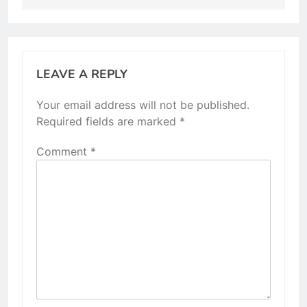
LEAVE A REPLY
Your email address will not be published.
Required fields are marked
*
Comment
*