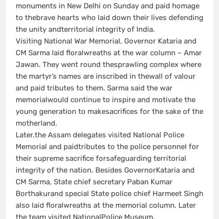
monuments in New Delhi on Sunday and paid homage
to thebrave hearts who laid down their lives defending
the unity andterritorial integrity of India.
Visiting National War Memorial, Governor Kataria and
CM Sarma laid floralwreaths at the war column – Amar
Jawan. They went round thesprawling complex where
the martyr’s names are inscribed in thewall of valour
and paid tributes to them. Sarma said the war
memorialwould continue to inspire and motivate the
young generation to makesacrifices for the sake of the
motherland.
Later,the Assam delegates visited National Police
Memorial and paidtributes to the police personnel for
their supreme sacrifice forsafeguarding territorial
integrity of the nation. Besides GovernorKataria and
CM Sarma, State chief secretary Paban Kumar
Borthakurand special State police chief Harmeet Singh
also laid floralwreaths at the memorial column. Later
the team visited NationalPolice Museum.