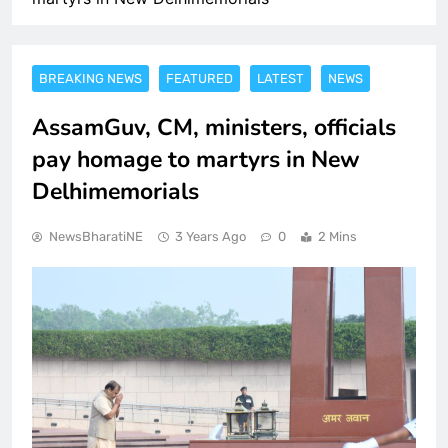
BREAKING NEWS
FEATURED
LATEST
NEWS
AssamGuv, CM, ministers, officials
pay homage to martyrs in New
Delhimemorials
NewsBharatiNE
3 Years Ago
0
2 Mins