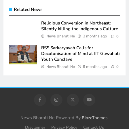
Related News
Religious Conversion in Northeast:
Silently killing the Indigenous Culture
News Bharati Ne
3 months ago
0
RSS Sarkaryavah Calls for
Decolonisation of Mind at IIT Guwahati
Youth Conclave
News Bharati Ne
5 months ago
0
News Bharati Ne Powered By
.
BlazeThemes
Disclaimer
Privacy Policy
Contact Us