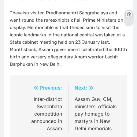
Theyalso visited Pradhanmantri Sangrahalaya and
went round the rareexhibits of all Prime Ministers on
display. Mentionable is that thedecision to visit the
iconic landmarks in the national capital wastaken at a
State cabinet meeting held on 23 January last.
Monthsback, Assam government celebrated the 400th
birth anniversary oflegendary Ahom warrior Lachit
Barphukan in New Delhi.
Post
Previous:
Next:
navigation
Inter-district
Assam Guv, CM,
Swachhata
ministers, officials
competition
pay homage to
announced in
martyrs in New
Assam
Delhi memorials