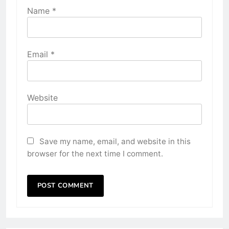
Name
*
Email
*
Website
Save my name, email, and website in this
browser for the next time I comment.