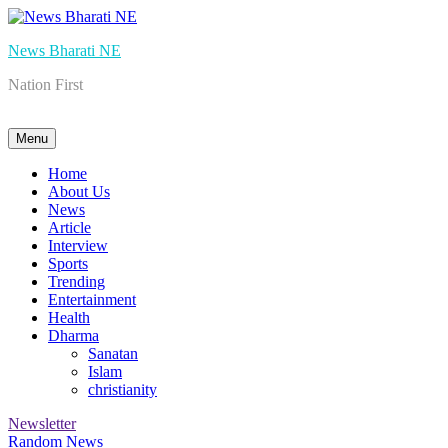
Skip
to
News Bharati NE
content
Nation First
Menu
Home
About Us
News
Article
Interview
Sports
Trending
Entertainment
Health
Dharma
Sanatan
Islam
christianity
Newsletter
Random News