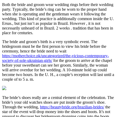
Both the bride and groom wear wedding rings before their wedding
party. Typically, the bride’s ring can be worn to the proper hand
when she is operating and the gentleman wears it following the
wedding. This kind of practice is additionally common inside the U.
Ersus., but just isn’t as popular in Brazil. However , it is not
necessarily unheard of in Brazil. 2 weeks . tradition that has been in
place for centuries.
The bride and groom’s birth is a very symbolic event. The
bridegroom must be the first person to view his bride before the
ceremony, hence the bride need to wait
https://motherchoice.pk/uncategorized/the-vicious-contemporary-
society-of-sole-ukrainian-girls/
for the groom to arrive at the chapel
before your sweetheart can see her groom. Similarly, the woman
will arrive overdue for her wedding. A 10-minute hold up could
become two hours. In the U. H., a couple’s reception will last until a
couple of to 5 a. m.
The bride’s shoes really are a central element of the celebration. The
bride’s your old watches shoes are put inside the groom’s shoe.
Through the wedding,
https://beautybride.org/brazilian-brides/
the
star of the event will drop money into the shoes and boots. It’s not
unusual to discover her bridegroom dropping coins into the boots