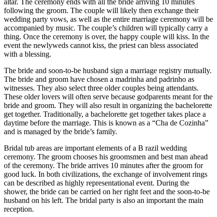
altar. The ceremony ends with all the bride arriving 10 minutes
following the groom. The couple will likely then exchange their
wedding party vows, as well as the entire marriage ceremony will be
accompanied by music. The couple’s children will typically carry a
thing. Once the ceremony is over, the happy couple will kiss. In the
event the newlyweds cannot kiss, the priest can bless associated
with a blessing.
The bride and soon-to-be husband sign a marriage registry mutually.
The bride and groom have chosen a madrinha and padrinho as
witnesses. They also select three older couples being attendants.
These older lovers will often serve because godparents meant for the
bride and groom. They will also result in organizing the bachelorette
get together. Traditionally, a bachelorette get together takes place a
daytime before the marriage. This is known as a “Cha de Cozinha”
and is managed by the bride’s family.
Bridal tub areas are important elements of a B razil wedding
ceremony. The groom chooses his groomsmen and best man ahead
of the ceremony. The bride arrives 10 minutes after the groom for
good luck. In both civilizations, the exchange of involvement rings
can be described as highly representational event. During the
shower, the bride can be carried on her right feet and the soon-to-be
husband on his left. The bridal party is also an important the main
reception.