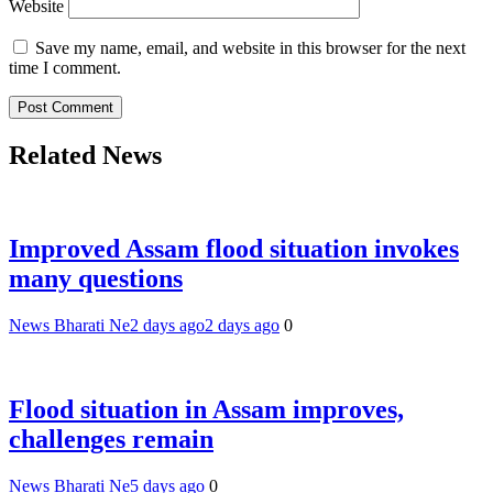
Website
Save my name, email, and website in this browser for the next
time I comment.
Related News
Improved Assam flood situation invokes
many questions
News Bharati Ne
2 days ago
2 days ago
0
Flood situation in Assam improves,
challenges remain
News Bharati Ne
5 days ago
0