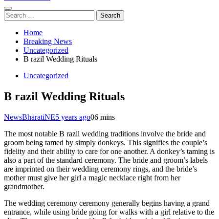
Search
for:
Home
Breaking News
Uncategorized
B razil Wedding Rituals
Uncategorized
B razil Wedding Rituals
NewsBharatiNE
5 years ago
0
6 mins
The most notable B razil wedding traditions involve the bride and
groom being tamed by simply donkeys. This signifies the couple’s
fidelity and their ability to care for one another. A donkey’s taming is
also a part of the standard ceremony. The bride and groom’s labels
are imprinted on their wedding ceremony rings, and the bride’s
mother must give her girl a magic necklace right from her
grandmother.
The wedding ceremony ceremony generally begins having a grand
entrance, while using bride going for walks with a girl relative to the