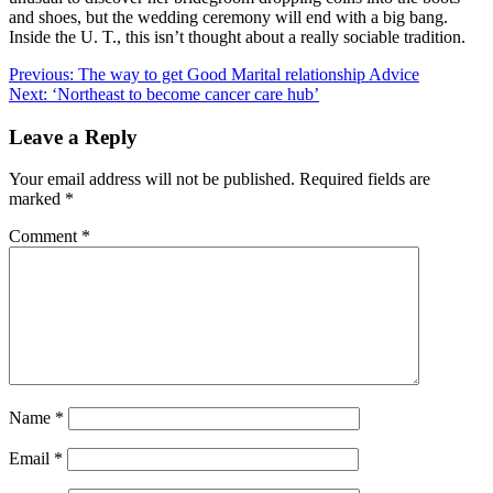
and shoes, but the wedding ceremony will end with a big bang.
Inside the U. T., this isn’t thought about a really sociable tradition.
Post
Previous:
The way to get Good Marital relationship Advice
Next:
‘Northeast to become cancer care hub’
navigation
Leave a Reply
Your email address will not be published.
Required fields are
marked
*
Comment
*
Name
*
Email
*