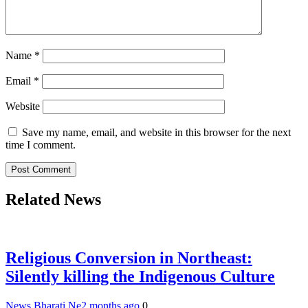
Name
*
Email
*
Website
Save my name, email, and website in this browser for the next
time I comment.
Related News
Religious Conversion in Northeast:
Silently killing the Indigenous Culture
News Bharati Ne
2 months ago
0