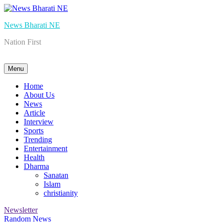
Skip
to
News Bharati NE
content
Nation First
Menu
Home
About Us
News
Article
Interview
Sports
Trending
Entertainment
Health
Dharma
Sanatan
Islam
christianity
Newsletter
Random News