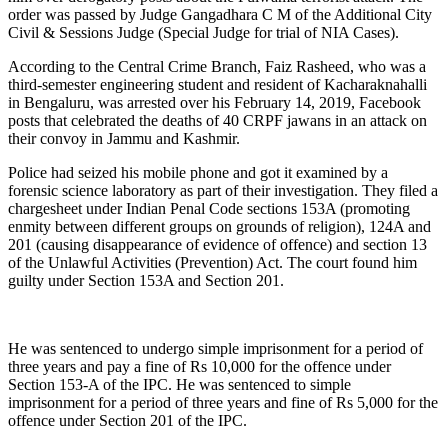
order was passed by Judge Gangadhara C M of the Additional City
Civil & Sessions Judge (Special Judge for trial of NIA Cases).
According to the Central Crime Branch, Faiz Rasheed, who was a
third-semester engineering student and resident of Kacharaknahalli
in Bengaluru, was arrested over his February 14, 2019, Facebook
posts that celebrated the deaths of 40 CRPF jawans in an attack on
their convoy in Jammu and Kashmir.
Police had seized his mobile phone and got it examined by a
forensic science laboratory as part of their investigation. They filed a
chargesheet under Indian Penal Code sections 153A (promoting
enmity between different groups on grounds of religion), 124A and
201 (causing disappearance of evidence of offence) and section 13
of the Unlawful Activities (Prevention) Act. The court found him
guilty under Section 153A and Section 201.
He was sentenced to undergo simple imprisonment for a period of
three years and pay a fine of Rs 10,000 for the offence under
Section 153-A of the IPC. He was sentenced to simple
imprisonment for a period of three years and fine of Rs 5,000 for the
offence under Section 201 of the IPC.