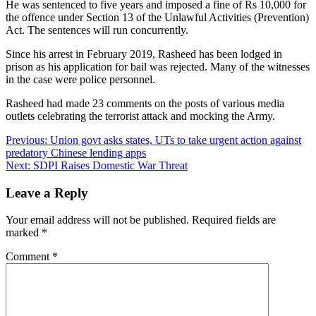
He was sentenced to five years and imposed a fine of Rs 10,000 for
the offence under Section 13 of the Unlawful Activities (Prevention)
Act. The sentences will run concurrently.
Since his arrest in February 2019, Rasheed has been lodged in
prison as his application for bail was rejected. Many of the witnesses
in the case were police personnel.
Rasheed had made 23 comments on the posts of various media
outlets celebrating the terrorist attack and mocking the Army.
Post
Previous:
Union govt asks states, UTs to take urgent action against
predatory Chinese lending apps
navigation
Next:
SDPI Raises Domestic War Threat
Leave a Reply
Your email address will not be published.
Required fields are
marked
*
Comment
*