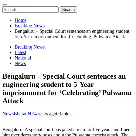
Search
for:
Home
Breaking News
Bengaluru – Special Court sentences an engineering student
to 5-Year imprisonment for ‘Celebrating’ Pulwama Attack
Breaking News
Latest
National
News
Bengaluru – Special Court sentences an
engineering student to 5-Year
imprisonment for ‘Celebrating’ Pulwama
Attack
NewsBharatiNE
4 years ago
0
3 mins
Bengaluru. A special court has jailed a man for five years and fined
him over derogatory posts about the Pulwama terrorist attack. The