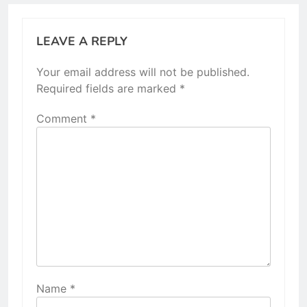
LEAVE A REPLY
Your email address will not be published.
Required fields are marked
*
Comment
*
Name
*