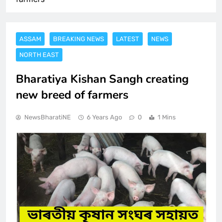
ASSAM
BREAKING NEWS
LATEST
NEWS
NORTH EAST
Bharatiya Kishan Sangh creating
new breed of farmers
NewsBharatiNE
6 Years Ago
0
1 Mins