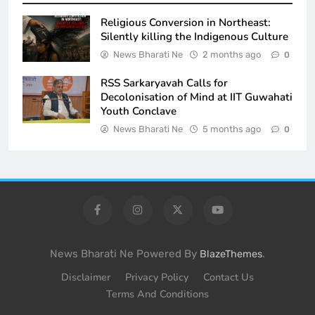
Religious Conversion in Northeast:
Silently killing the Indigenous Culture
News Bharati Ne
2 months ago
0
RSS Sarkaryavah Calls for
Decolonisation of Mind at IIT Guwahati
Youth Conclave
News Bharati Ne
5 months ago
0
News Bharati Ne Powered By
.
BlazeThemes
Disclaimer
Privacy Policy
Contact Us
Terms And Conditions