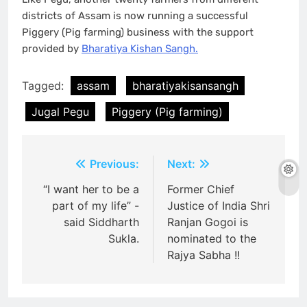
districts of Assam is now running a successful
Piggery (Pig farming) business with the support
provided by
Bharatiya Kishan Sangh.
Tagged:
assam
bharatiyakisansangh
Jugal Pegu
Piggery (Pig farming)
Post
Previous:
Next:
navigation
“I want her to be a
Former Chief
part of my life” -
Justice of India Shri
said Siddharth
Ranjan Gogoi is
Sukla.
nominated to the
Rajya Sabha !!