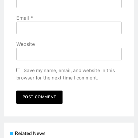
Email
*
Website
Save my name, email, and website in this
browser for the next time I comment.
Related News