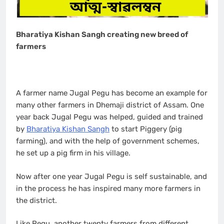
Bharatiya Kishan Sangh creating new breed of
farmers
A farmer name Jugal Pegu has become an example for
many other farmers in Dhemaji district of Assam. One
year back Jugal Pegu was helped, guided and trained
by
Bharatiya Kishan Sangh
to start Piggery (pig
farming), and with the help of government schemes,
he set up a pig firm in his village.
Now after one year Jugal Pegu is self sustainable, and
in the process he has inspired many more farmers in
the district.
Like Pegu, another twenty farmers from different