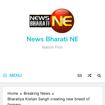
Skip
to
content
News Bharati NE
Nation First
MENU
Home
Breaking News
Bharatiya Kishan Sangh creating new breed of
farmers