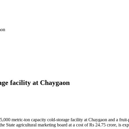
aon
ge facility at Chaygaon
00 metric-ton capacity cold-storage facility at Chaygaon and a fruit-p
the State agricultural marketing board at a cost of Rs 24.75 crore, is 