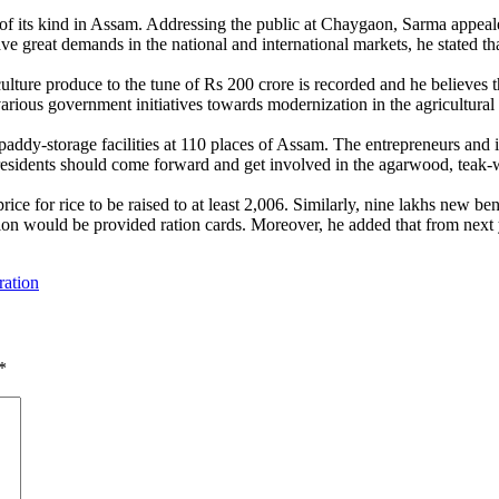
irst of its kind in Assam. Addressing the public at Chaygaon, Sarma appe
ave great demands in the national and international markets, he stated th
ulture produce to the tune of Rs 200 crore is recorded and he believes th
various government initiatives towards modernization in the agricultural 
d paddy-storage facilities at 110 places of Assam. The entrepreneurs and
e residents should come forward and get involved in the agarwood, teak-w
e for rice to be raised to at least 2,006. Similarly, nine lakhs new b
on would be provided ration cards. Moreover, he added that from next 
ration
*