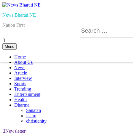
Skip
to
News Bharati NE
content
Nation First
Search
for:
Menu
Home
About Us
News
Article
Interview
Sports
Trending
Entertainment
Health
Dharma
Sanatan
Islam
christianity
Newsletter