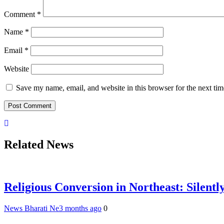
Comment
*
Name
*
Email
*
Website
Save my name, email, and website in this browser for the next ti
Related News
Religious Conversion in Northeast: Silently
News Bharati Ne
3 months ago
0