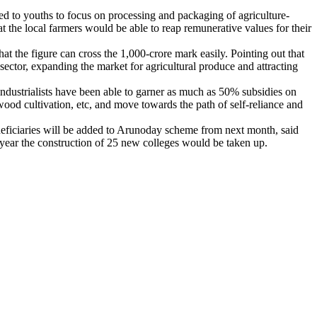
aled to youths to focus on processing and packaging of agriculture-
at the local farmers would be able to reap remunerative values for their
at the figure can cross the 1,000-crore mark easily. Pointing out that
sector, expanding the market for agricultural produce and attracting
 industrialists have been able to garner as much as 50% subsidies on
ood cultivation, etc, and move towards the path of self-reliance and
eneficiaries will be added to Arunoday scheme from next month, said
year the construction of 25 new colleges would be taken up.