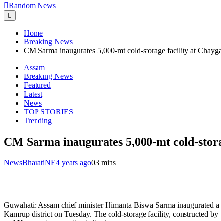
Random News
Home
Breaking News
CM Sarma inaugurates 5,000-mt cold-storage facility at Chayg
Assam
Breaking News
Featured
Latest
News
TOP STORIES
Trending
CM Sarma inaugurates 5,000-mt cold-stora
NewsBharatiNE
4 years ago
0
3 mins
Guwahati: Assam chief minister Himanta Biswa Sarma inaugurated a 5,0
Kamrup district on Tuesday. The cold-storage facility, constructed by 