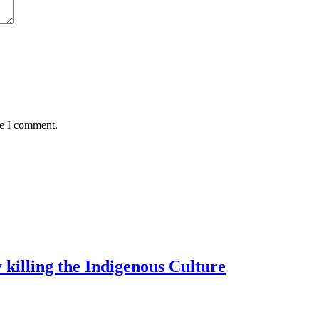
me I comment.
 killing the Indigenous Culture