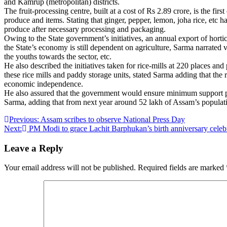
and Kamrup (metropolitan) districts.
The fruit-processing centre, built at a cost of Rs 2.89 crore, is the f
produce and items. Stating that ginger, pepper, lemon, joha rice, etc h
produce after necessary processing and packaging.
Owing to the State government’s initiatives, an annual export of hortic
the State’s economy is still dependent on agriculture, Sarma narrated 
the youths towards the sector, etc.
He also described the initiatives taken for rice-mills at 220 places an
these rice mills and paddy storage units, stated Sarma adding that th
economic independence.
He also assured that the government would ensure minimum support pric
Sarma, adding that from next year around 52 lakh of Assam’s populati
Post
Previous:
Assam scribes to observe National Press Day
Next:
PM Modi to grace Lachit Barphukan’s birth anniversary celeb
navigation
Leave a Reply
Your email address will not be published.
Required fields are marked