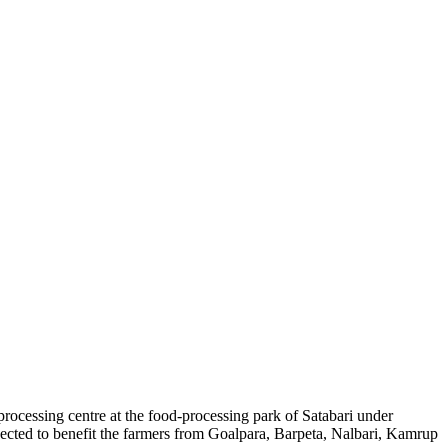
rocessing centre at the food-processing park of Satabari under
expected to benefit the farmers from Goalpara, Barpeta, Nalbari, Kamrup