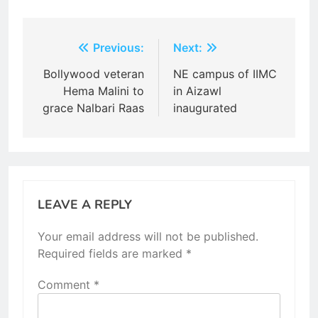
Post
Previous:
Next:
navigation
Bollywood veteran
NE campus of IIMC
Hema Malini to
in Aizawl
grace Nalbari Raas
inaugurated
LEAVE A REPLY
Your email address will not be published.
Required fields are marked
*
Comment
*