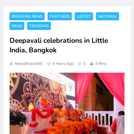
BREAKING NEWS
FEATURED
LATEST
NATIONAL
NEWS
TRENDING
Deepavali celebrations in Little
India, Bangkok
NewsBharatiNE
4 Years Ago
0
3 Mins