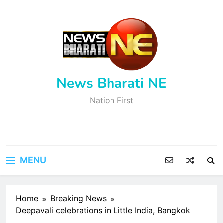
Skip
to
content
News Bharati NE
Nation First
MENU
Home
Breaking News
Deepavali celebrations in Little India, Bangkok