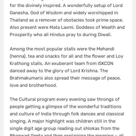
for the divinely inspired. A wonderfully setup of Lord
Ganesha, God of Wisdom and widely worshipped in
Thailand as a remover of obstacles took prime space.
Also present were Mata Laxmi, Goddess of Wealth and
Prosperity who all Hindus pray to during Diwali.
Among the most popular stalls were the Mehandi
(henna), tea and snacks for all and the flower and Loy
Krathong stalls. An exuberant team from ISKCON
danced away to the glory of Lord Krishna. The
Brahmakumaris also spread their message of peace,
love and brotherhood.
The Cultural program every evening saw throngs of
people getting a glimpse of the wonderful traditions
and culture of India through folk dances and classical
singing. A major highlight was children still in the
single digit age group reading out shlokas from the
Bhagwad Geeta and then explaining the meaning – all