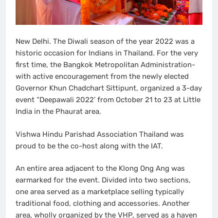
New Delhi. The Diwali season of the year 2022 was a
historic occasion for Indians in Thailand. For the very
first time, the Bangkok Metropolitan Administration-
with active encouragement from the newly elected
Governor Khun Chadchart Sittipunt, organized a 3-day
event “Deepawali 2022’ from October 21 to 23 at Little
India in the Phaurat area.
Vishwa Hindu Parishad Association Thailand was
proud to be the co-host along with the IAT.
An entire area adjacent to the Klong Ong Ang was
earmarked for the event. Divided into two sections,
one area served as a marketplace selling typically
traditional food, clothing and accessories. Another
area, wholly organized by the VHP, served as a haven