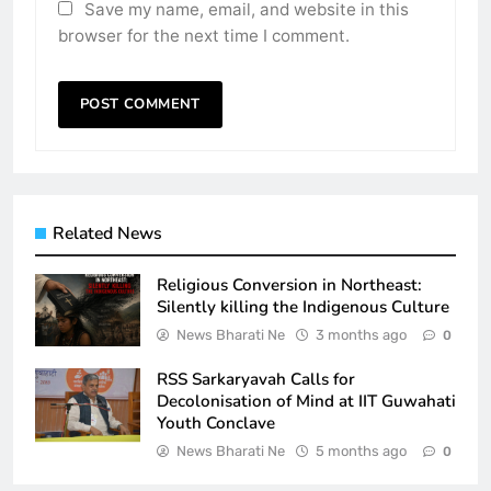
Save my name, email, and website in this
browser for the next time I comment.
Related News
Religious Conversion in Northeast:
Silently killing the Indigenous Culture
News Bharati Ne
3 months ago
0
RSS Sarkaryavah Calls for
Decolonisation of Mind at IIT Guwahati
Youth Conclave
News Bharati Ne
5 months ago
0