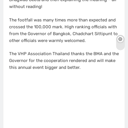
without reading!
The footfall was many times more than expected and
crossed the 100,000 mark. High ranking officials with
from the Governor of Bangkok, Chadchart Sittipunt to
other officials were warmly welcomed.
The VHP Association Thailand thanks the BMA and the
Governor for the cooperation rendered and will make
this annual event bigger and better.