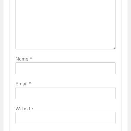
Name
*
Email
*
Website