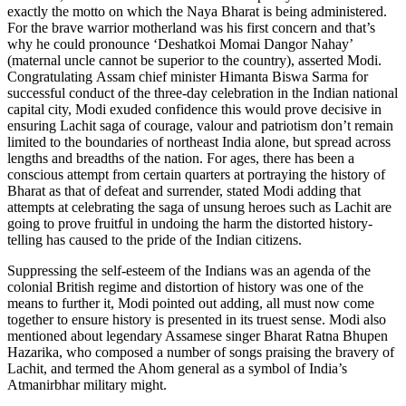
exactly the motto on which the Naya Bharat is being administered.
For the brave warrior motherland was his first concern and that’s
why he could pronounce ‘Deshatkoi Momai Dangor Nahay’
(maternal uncle cannot be superior to the country), asserted Modi.
Congratulating Assam chief minister Himanta Biswa Sarma for
successful conduct of the three-day celebration in the Indian national
capital city, Modi exuded confidence this would prove decisive in
ensuring Lachit saga of courage, valour and patriotism don’t remain
limited to the boundaries of northeast India alone, but spread across
lengths and breadths of the nation. For ages, there has been a
conscious attempt from certain quarters at portraying the history of
Bharat as that of defeat and surrender, stated Modi adding that
attempts at celebrating the saga of unsung heroes such as Lachit are
going to prove fruitful in undoing the harm the distorted history-
telling has caused to the pride of the Indian citizens.
Suppressing the self-esteem of the Indians was an agenda of the
colonial British regime and distortion of history was one of the
means to further it, Modi pointed out adding, all must now come
together to ensure history is presented in its truest sense. Modi also
mentioned about legendary Assamese singer Bharat Ratna Bhupen
Hazarika, who composed a number of songs praising the bravery of
Lachit, and termed the Ahom general as a symbol of India’s
Atmanirbhar military might.