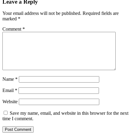
Leave a Reply
Your email address will not be published.
Required fields are
marked
*
Comment
*
Name
*
Email
*
Website
Save my name, email, and website in this browser for the next
time I comment.