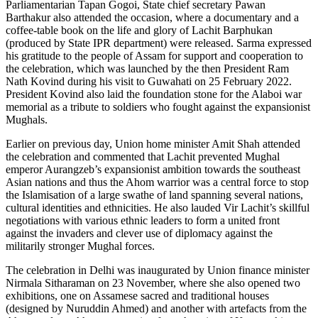
Parliamentarian Tapan Gogoi, State chief secretary Pawan
Barthakur also attended the occasion, where a documentary and a
coffee-table book on the life and glory of Lachit Barphukan
(produced by State IPR department) were released. Sarma expressed
his gratitude to the people of Assam for support and cooperation to
the celebration, which was launched by the then President Ram
Nath Kovind during his visit to Guwahati on 25 February 2022.
President Kovind also laid the foundation stone for the Alaboi war
memorial as a tribute to soldiers who fought against the expansionist
Mughals.
Earlier on previous day, Union home minister Amit Shah attended
the celebration and commented that Lachit prevented Mughal
emperor Aurangzeb’s expansionist ambition towards the southeast
Asian nations and thus the Ahom warrior was a central force to stop
the Islamisation of a large swathe of land spanning several nations,
cultural identities and ethnicities. He also lauded Vir Lachit’s skillful
negotiations with various ethnic leaders to form a united front
against the invaders and clever use of diplomacy against the
militarily stronger Mughal forces.
The celebration in Delhi was inaugurated by Union finance minister
Nirmala Sitharaman on 23 November, where she also opened two
exhibitions, one on Assamese sacred and traditional houses
(designed by Nuruddin Ahmed) and another with artefacts from the