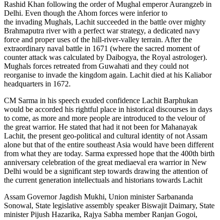
Rashid Khan following the order of Mughal emperor Aurangzeb in
Delhi. Even though the Ahom forces were inferior to
the invading Mughals, Lachit succeeded in the battle over mighty
Brahmaputra river with a perfect war strategy, a dedicated navy
force and proper uses of the hill-river-valley terrain. After the
extraordinary naval battle in 1671 (where the sacred moment of
counter attack was calculated by Daibogya, the Royal astrologer).
Mughals forces retreated from Guwahati and they could not
reorganise to invade the kingdom again. Lachit died at his Kaliabor
headquarters in 1672.
CM Sarma in his speech exuded confidence Lachit Barphukan
would be accorded his rightful place in historical discourses in days
to come, as more and more people are introduced to the velour of
the great warrior. He stated that had it not been for Mahanayak
Lachit, the present geo-political and cultural identity of not Assam
alone but that of the entire southeast Asia would have been different
from what they are today. Sarma expressed hope that the 400th birth
anniversary celebration of the great mediaeval era warrior in New
Delhi would be a significant step towards drawing the attention of
the current generation intellectuals and historians towards Lachit
Assam Governor Jagdish Mukhi, Union minister Sarbananda
Sonowal, State legislative assembly speaker Biswajit Daimary, State
minister Pijush Hazarika, Rajya Sabha member Ranjan Gogoi,