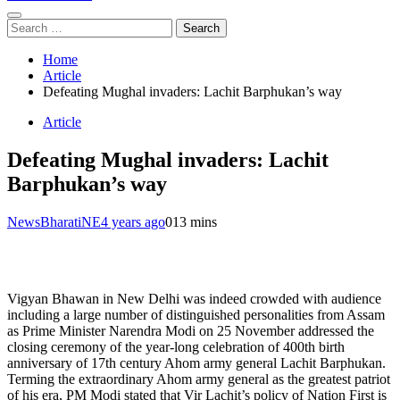
Search
for:
Home
Article
Defeating Mughal invaders: Lachit Barphukan’s way
Article
Defeating Mughal invaders: Lachit
Barphukan’s way
NewsBharatiNE
4 years ago
0
13 mins
Vigyan Bhawan in New Delhi was indeed crowded with audience
including a large number of distinguished personalities from Assam
as Prime Minister Narendra Modi on 25 November addressed the
closing ceremony of the year-long celebration of 400th birth
anniversary of 17th century Ahom army general Lachit Barphukan.
Terming the extraordinary Ahom army general as the greatest patriot
of his era, PM Modi stated that Vir Lachit’s policy of Nation First is