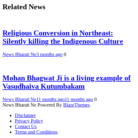
Related News
Religious Conversion in Northeast:
Silently killing the Indigenous Culture
News Bharati Ne
3 months ago
0
Mohan Bhagwat Ji is a living example of
Vasudhaiva Kutumbakam
News Bharati Ne
11 months ago
11 months ago
0
News Bharati Ne Powered By
BlazeThemes
.
Disclaimer
Privacy Policy
Contact Us
Terms and Conditions