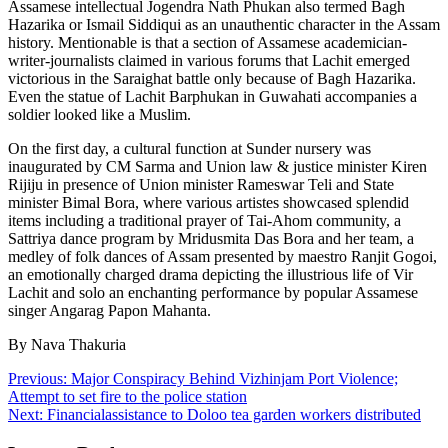
Assamese intellectual Jogendra Nath Phukan also termed Bagh
Hazarika or Ismail Siddiqui as an unauthentic character in the Assam
history. Mentionable is that a section of Assamese academician-
writer-journalists claimed in various forums that Lachit emerged
victorious in the Saraighat battle only because of Bagh Hazarika.
Even the statue of Lachit Barphukan in Guwahati accompanies a
soldier looked like a Muslim.
On the first day, a cultural function at Sunder nursery was
inaugurated by CM Sarma and Union law & justice minister Kiren
Rijiju in presence of Union minister Rameswar Teli and State
minister Bimal Bora, where various artistes showcased splendid
items including a traditional prayer of Tai-Ahom community, a
Sattriya dance program by Mridusmita Das Bora and her team, a
medley of folk dances of Assam presented by maestro Ranjit Gogoi,
an emotionally charged drama depicting the illustrious life of Vir
Lachit and solo an enchanting performance by popular Assamese
singer Angarag Papon Mahanta.
By Nava Thakuria
Post
Previous:
Major Conspiracy Behind Vizhinjam Port Violence;
Attempt to set fire to the police station
navigation
Next:
Financialassistance to Doloo tea garden workers distributed