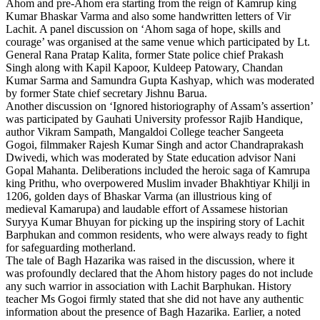
Ahom and pre-Ahom era starting from the reign of Kamrup king
Kumar Bhaskar Varma and also some handwritten letters of Vir
Lachit. A panel discussion on ‘Ahom saga of hope, skills and
courage’ was organised at the same venue which participated by Lt.
General Rana Pratap Kalita, former State police chief Prakash
Singh along with Kapil Kapoor, Kuldeep Patowary, Chandan
Kumar Sarma and Samundra Gupta Kashyap, which was moderated
by former State chief secretary Jishnu Barua.
Another discussion on ‘Ignored historiography of Assam’s assertion’
was participated by Gauhati University professor Rajib Handique,
author Vikram Sampath, Mangaldoi College teacher Sangeeta
Gogoi, filmmaker Rajesh Kumar Singh and actor Chandraprakash
Dwivedi, which was moderated by State education advisor Nani
Gopal Mahanta. Deliberations included the heroic saga of Kamrupa
king Prithu, who overpowered Muslim invader Bhakhtiyar Khilji in
1206, golden days of Bhaskar Varma (an illustrious king of
medieval Kamarupa) and laudable effort of Assamese historian
Suryya Kumar Bhuyan for picking up the inspiring story of Lachit
Barphukan and common residents, who were always ready to fight
for safeguarding motherland.
The tale of Bagh Hazarika was raised in the discussion, where it
was profoundly declared that the Ahom history pages do not include
any such warrior in association with Lachit Barphukan. History
teacher Ms Gogoi firmly stated that she did not have any authentic
information about the presence of Bagh Hazarika. Earlier, a noted