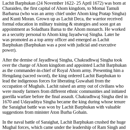
Lachit Barphukan (24 November 1622- 25 April 1672) was born at
Charaideo, the first capital of Ahom kingdom, to Momai Tamuli
Barbarua (who was an army chief under Ahom king Pratap Singha)
and Kunti Moran. Grown up as Lachit Deca, the warrior received
formal education in military training & strategies and soon got an
appointment as Soladhara Barua to the Ahom monarch. He worked
as a security personal to Ahom king Jayadwvaj Singha. Later he
was promoted as a top army officer and emerged as Lachit
Barphukan (Barphukan was a post with judicial and executive
power).
After the demise of Jayadhwaj Singha, Chakradhwaj Singha took
over the charge of Ahom kingdom and appointed Lachit Barphukan
as the commander-in-chief of Royal Ahom army. Presenting him a
Hengdang (sacred sword), the king ordered Lachit Barphukan to
lead the indigenous forces for liberating Guwahati from the
occupation of Mughals. Lachit raised an army out of civilians who
were mostly farmers from different ethnic communities and initiated
guerilla warfare before the final assault. Chakradhwaj Singha died in
1670 and Udayaditya Singha became the king during whose tenure
the Saraighat battle was won by Lachit Barphukan with valuable
suggestions from minister Aton Burha Gohain.
In the naval battle of Saraighat, Lachit Barphukan crushed the huge
Mughal forces, which came under the leadership of Ram Singh and