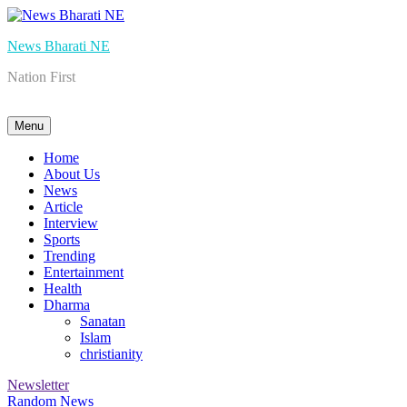
Skip
to
News Bharati NE
content
Nation First
Menu
Home
About Us
News
Article
Interview
Sports
Trending
Entertainment
Health
Dharma
Sanatan
Islam
christianity
Newsletter
Random News