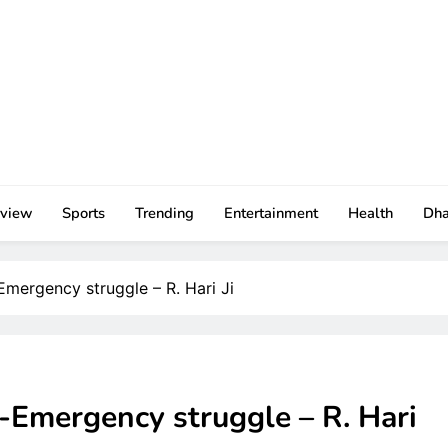
rview
Sports
Trending
Entertainment
Health
Dh
-Emergency struggle – R. Hari Ji
i-Emergency struggle – R. Hari