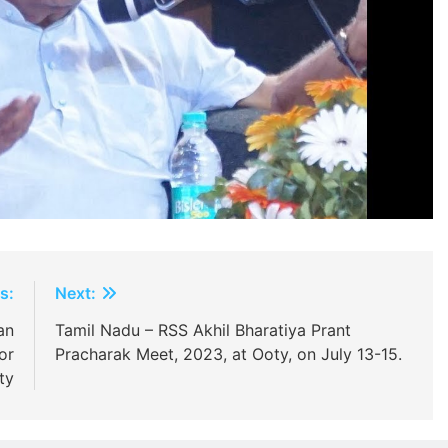
s:
Next:
an
Tamil Nadu – RSS Akhil Bharatiya Prant
or
Pracharak Meet, 2023, at Ooty, on July 13-15.
ty