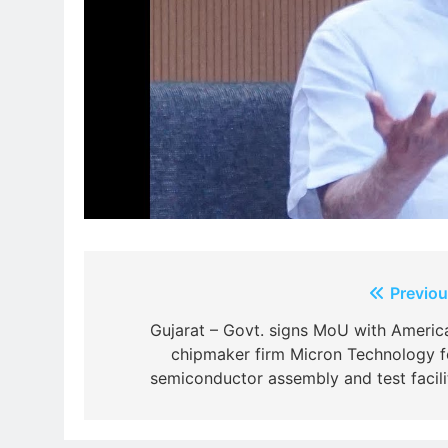
Post
Previou
navigation
Gujarat – Govt. signs MoU with Americ
chipmaker firm Micron Technology f
semiconductor assembly and test facili