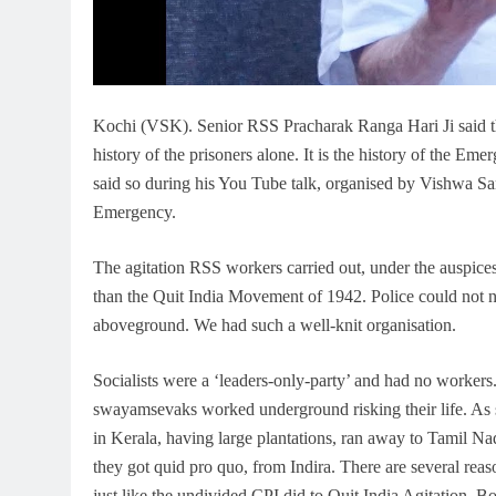
Kochi (VSK). Senior RSS Pracharak Ranga Hari Ji said that
history of the prisoners alone. It is the history of the E
said so during his You Tube talk, organised by Vishwa Sam
Emergency.
The agitation RSS workers carried out, under the auspi
than the Quit India Movement of 1942. Police could not
aboveground. We had such a well-knit organisation.
Socialists were a ‘leaders-only-party’ and had no workers.
swayamsevaks worked underground risking their life. As s
in Kerala, having large plantations, ran away to Tamil 
they got quid pro quo, from Indira. There are several re
just like the undivided CPI did to Quit India Agitation.