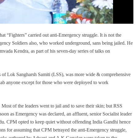
 “Fighters” carried out anti-Emergency struggle. It is not the
mergency Soldiers also, who worked underground, sans being jailed. He
vada Kendra, as part of his seven-day series of talks on
ces of Lok Sangharsh Samiti (LSS), was more wide & comprehensive
 nab anyone except for those who were deployed to work
 Most of the leaders went to jail and to save their skin; but RSS
oon as Emergency was declared, an affluent, senior Socialist leader
Nadu. CPM opted to keep quiet without offending India Gandhi hence
asons for assuming that CPM betrayed the anti-Emergency struggle,
 Books authored by Advani and A.K Gopalan were taken to the