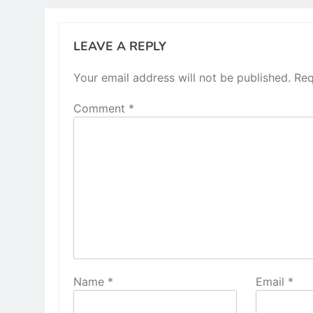
LEAVE A REPLY
Your email address will not be published.
Req
Comment
*
Name
*
Email
*