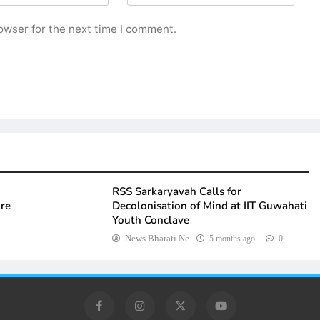
owser for the next time I comment.
RSS Sarkaryavah Calls for
ure
Decolonisation of Mind at IIT Guwahati
Youth Conclave
News Bharati Ne
5 months ago
0