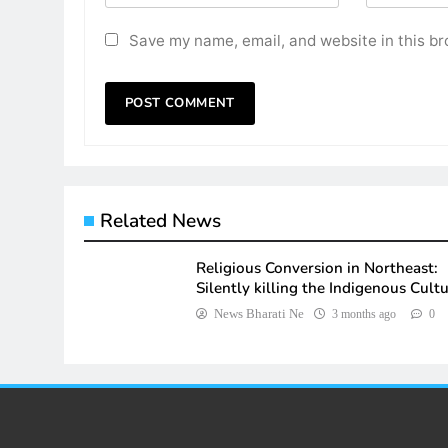
Save my name, email, and website in this br
Related News
Religious Conversion in Northeast:
Silently killing the Indigenous Cult
News Bharati Ne
3 months ago
0