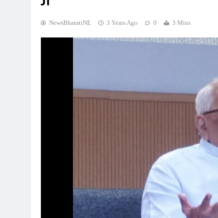
Ji
NewsBharatiNE
3 Years Ago
0
3 Mins