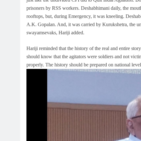
prisoners by RSS workers. Deshabhimani daily, the mouthp
rooftops, but, during Emergency, it was kneeling. Desha
A.K. Gopalan. And, it was carried by Kurukshetra, the u
swayamsevaks, Hariji added.
Hariji reminded that the history of the real and entire sto
should know that the agitators were soldiers and not vict
properly. The history should be prepared on national level