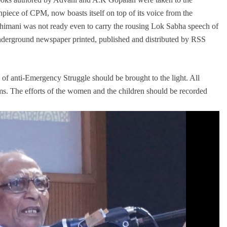
iece of CPM, now boasts itself on top of its voice from the
bhimani was not ready even to carry the rousing Lok Sabha speech of
nderground newspaper printed, published and distributed by RSS
ry of anti-Emergency Struggle should be brought to the light. All
ims. The efforts of the women and the children should be recorded