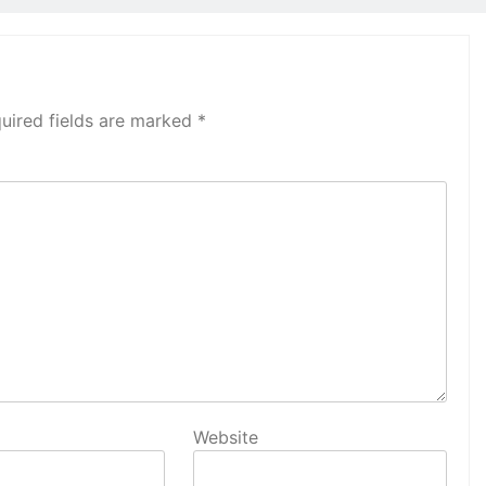
uired fields are marked
*
Website