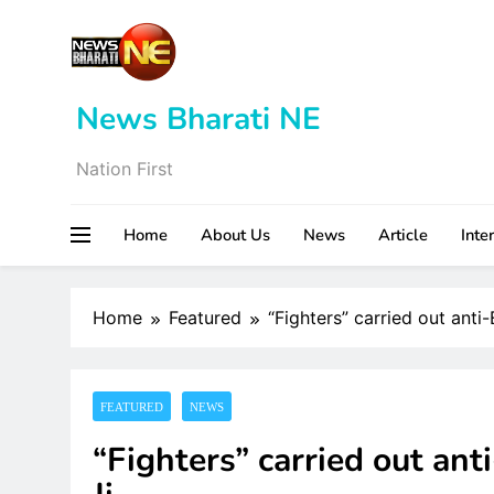
Skip
to
content
News Bharati NE
Nation First
Home
About Us
News
Article
Inte
Home
Featured
“Fighters” carried out anti
FEATURED
NEWS
“Fighters” carried out ant