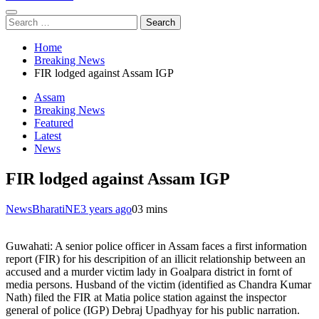
Search
for:
Home
Breaking News
FIR lodged against Assam IGP
Assam
Breaking News
Featured
Latest
News
FIR lodged against Assam IGP
NewsBharatiNE
3 years ago
0
3 mins
Guwahati: A senior police officer in Assam faces a first information
report (FIR) for his descripition of an illicit relationship between an
accused and a murder victim lady in Goalpara district in fornt of
media persons. Husband of the victim (identified as Chandra Kumar
Nath) filed the FIR at Matia police station against the inspector
general of police (IGP) Debraj Upadhyay for his public narration.