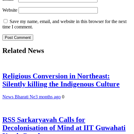
Website
Save my name, email, and website in this browser for the next
time I comment.
Related News
Religious Conversion in Northeast:
Silently killing the Indigenous Culture
News Bharati Ne
3 months ago
0
RSS Sarkaryavah Calls for
Decolonisation of Mind at IIT Guwahati