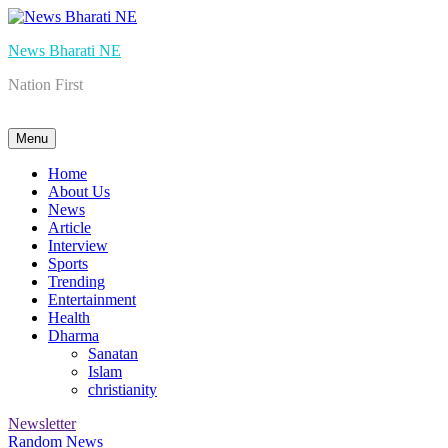
Skip
to
News Bharati NE
content
Nation First
Menu
Home
About Us
News
Article
Interview
Sports
Trending
Entertainment
Health
Dharma
Sanatan
Islam
christianity
Newsletter
Random News