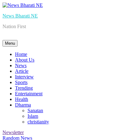
Skip
to
News Bharati NE
content
Nation First
Menu
Home
About Us
News
Article
Interview
Sports
Trending
Entertainment
Health
Dharma
Sanatan
Islam
christianity
Newsletter
Random News