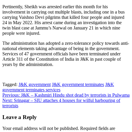
Pertinently, Sheikh was arrested earlier this month for his
involvement in carrying out multiple blasts, including one in a bus
carrying Vaishno Devi pilgrims that killed four people and injured
24 in May 2022. His arrest came during an investigation into the
twin blast case at Jammu’s Narwal on January 21 in which nine
people were injured.
The administration has adopted a zero-tolerance policy towards anti-
national elements taking advantage of being in the government.
Services of 47 government officials have been terminated under
Article 311 of the Constitution of India in J&K in past couple of
years by the administration.
Tagged:
J&K government
J&K government terminates
J&K
government terminates services
Post
Previous:
J&K – Kashmiri Hindu shot dead by terrorists in Pulwama
Next:
Srinagar – SIU attaches 4 houses for wilful harbouring of
navigation
terrorists
Leave a Reply
Your email address will not be published.
Required fields are