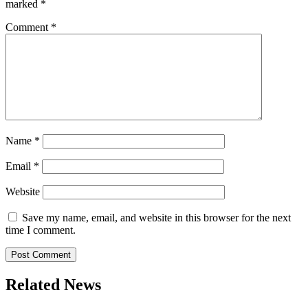
marked
*
Comment
*
Name
*
Email
*
Website
Save my name, email, and website in this browser for the next
time I comment.
Related News