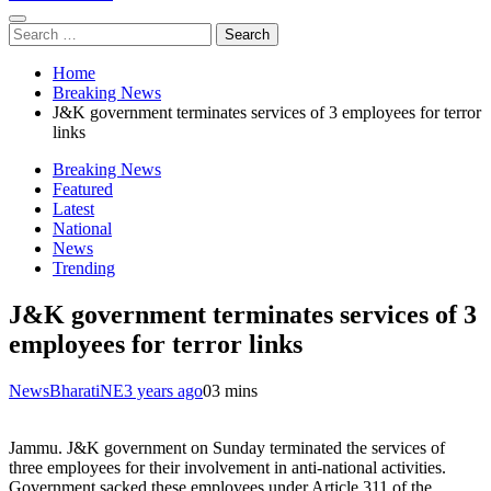
Search
for:
Home
Breaking News
J&K government terminates services of 3 employees for terror
links
Breaking News
Featured
Latest
National
News
Trending
J&K government terminates services of 3
employees for terror links
NewsBharatiNE
3 years ago
0
3 mins
Jammu. J&K government on Sunday terminated the services of
three employees for their involvement in anti-national activities.
Government sacked these employees under Article 311 of the