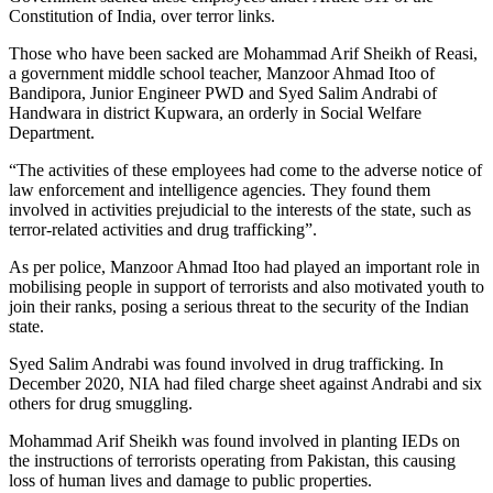
Constitution of India, over terror links.
Those who have been sacked are Mohammad Arif Sheikh of Reasi,
a government middle school teacher, Manzoor Ahmad Itoo of
Bandipora, Junior Engineer PWD and Syed Salim Andrabi of
Handwara in district Kupwara, an orderly in Social Welfare
Department.
“The activities of these employees had come to the adverse notice of
law enforcement and intelligence agencies. They found them
involved in activities prejudicial to the interests of the state, such as
terror-related activities and drug trafficking”.
As per police, Manzoor Ahmad Itoo had played an important role in
mobilising people in support of terrorists and also motivated youth to
join their ranks, posing a serious threat to the security of the Indian
state.
Syed Salim Andrabi was found involved in drug trafficking. In
December 2020, NIA had filed charge sheet against Andrabi and six
others for drug smuggling.
Mohammad Arif Sheikh was found involved in planting IEDs on
the instructions of terrorists operating from Pakistan, this causing
loss of human lives and damage to public properties.