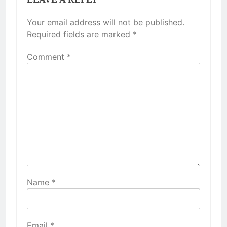
Your email address will not be published.
Required fields are marked
*
Comment
*
Name
*
Email
*