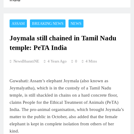
ASSAM
BREAKING NEWS
NEWS
Joymala still chained in Tamil Nadu
temple: PeTA India
NewsBharatiNE
4 Years Ago
0
4 Mins
Guwahati: Assam’s elephant Joymala (also known as
Jeymalyatha), which is in the custody of a Tamil Nadu
temple, is still shackled in chains on a hard concrete floor,
claims People for the Ethical Treatment of Animals (PeTA)
India. The pro-animal organisation, which brought Joymala’s
matter to the public in October, also added that the female
elephant is kept in complete isolation from others of her
kind.