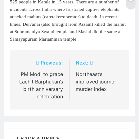
525 people in Kerala in 15 years. There are a number of
incidents across India where frustrated captive elephants
attacked mahuts (caretaker/operator) to death. In recent
times, Deivanai (also brought from Assam) killed the mahut
at Subramaniya Swami temple and Masini did the same at
Samayapuram Mariamman temple.
Post
Previous:
Next:
navigation
PM Modi to grace
Northeast’s
Lachit Barphukan’s
improved journo-
birth anniversary
murder index
celebration
LEAVE A REPLY