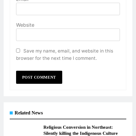
Website
Save my name, email, and website in this
browser for the next time I comment.
Related News
Religious Conversion in Northeast:
Silently killing the Indigenous Culture