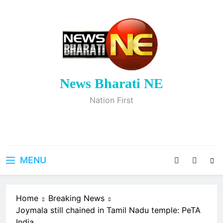
Skip
to
content
News Bharati NE
Nation First
MENU
Home
Breaking News
Joymala still chained in Tamil Nadu temple: PeTA
India