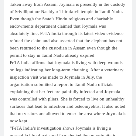
Taken away from Assam, Joymala is presently in the custody
of Srivilliputhur Nachiyar Thirukovil temple in Tamil Nadu.
Even though the State’s Hindu religious and charitable
endowments department claimed that Joymala was
absolutely fine, PeTA India through its latest video evidence
refuted the claim and also asserted that the elephant has not
been returned to the custodian in Assam even though the
permit to stay in Tamil Nadu already expired.
PeTA India affirms that Joymala is living with deep wounds
on legs indicating her long-term chaining. After a veterinary
inspection visit was made to Joymala in July, the
organisation submitted a report to Tamil Nadu officials
explaining that her feet are painfully infected and Joymala
was controlled with pliers. She is forced to live on unhealthy
surfaces that lead to infection and osteomyelitis. It also noted
that no visitors are allowed to enter the area where Joymala is
now kept.
“PeTA India’s investigation shows Joymala is living a
miserable life of pain and fear, denied the opportunity to