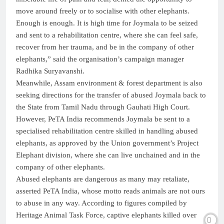
move around freely or to socialise with other elephants.
Enough is enough. It is high time for Joymala to be seized
and sent to a rehabilitation centre, where she can feel safe,
recover from her trauma, and be in the company of other
elephants,” said the organisation’s campaign manager
Radhika Suryavanshi.
Meanwhile, Assam environment & forest department is also
seeking directions for the transfer of abused Joymala back to
the State from Tamil Nadu through Gauhati High Court.
However, PeTA India recommends Joymala be sent to a
specialised rehabilitation centre skilled in handling abused
elephants, as approved by the Union government’s Project
Elephant division, where she can live unchained and in the
company of other elephants.
Abused elephants are dangerous as many may retaliate,
asserted PeTA India, whose motto reads animals are not ours
to abuse in any way. According to figures compiled by
Heritage Animal Task Force, captive elephants killed over