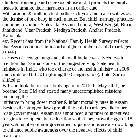
children from any kind of sexual abuse and it prompts the family
heads to arrange their marriages in an earlier date.
With around 25 million child births each year, India also witnesses
the demise of one baby in each minute. But child marriage practices
continue in various States like Assam, Tripura, West Bengal, Bihar,
Jharkhand, Uttar Pradesh, Madhya Pradesh, Andhra Pradesh,
Karnataka,
etc. Recent data from the National Family Health Survey reflects
that Assam continues to record a higher number of child marriages
as well
as cases of teenage pregnancy than all India levels. Needless to
mention that Sarma is one of the longest serving State health
ministers in India, who took charge of the health ministry in 2006
and continued till 2015 (during the Congress rule). Later Sarma
shifted to
BJP and took the responsibility again in 2016. In May 2021, he
became State CM and started many unaccomplished missions
including the
initiative to bring down mother & infant mortality rates in Assam.
Besides the stringent laws prohibiting child marriages, like other
State governments, Assam has announced a number of incentives
for girls to complete their education so that they cross the age of 18
years. A number of non-government organizations are also working
to enhance public awareness over the negative effects of child
marriages.