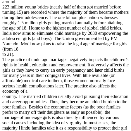
around
223 million young brides (nearly half of them got married before
turning 15) are recorded where the majority of them became mothers
during their adolescence. The one billion plus nation witnesses
roughly 1.5 million girls getting married annually before attaining
the age of 18. Home to the highest number of global child brides,
India now aims to eliminate child marriage by 2030 empowering the
adolescent girls (and boys). The Union government led by PM
Narendra Modi now plans to raise the legal age of marriage for girls
(from 18
to 21).
The practice of underage marriages negatively impacts the children’s
rights to health, education and empowerment. It adversely affects the
girls as they have to carry an early pregnancy and later child births
for many years in their conjugal lives. With little available (or
affordable) medical care to them, those women normally face
serious health complications later. The practice also affects the
economy of a
country. The married children usually avoid pursuing their education
and career opportunities. Thus, they become an added burden to the
poor families. Besides the economic factors (as the poor families
prefer to marry off their daughters as early as possible), the
marriage of underage girls is also directly influenced by various
social causes including the idea of virginity. In most cases, the
majority Hindu families take it as a responsibility to protect their girl