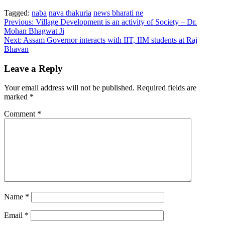
Tagged:
naba
nava thakuria
news bharati ne
Post
Previous:
Village Development is an activity of Society – Dr.
Mohan Bhagwat Ji
navigation
Next:
Assam Governor interacts with IIT, IIM students at Raj
Bhavan
Leave a Reply
Your email address will not be published.
Required fields are
marked
*
Comment
*
Name
*
Email
*