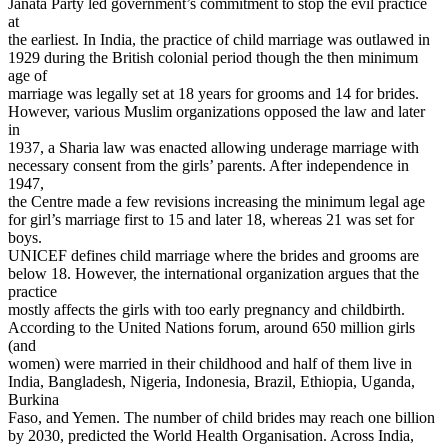
Janata Party led government’s commitment to stop the evil practice
at
the earliest. In India, the practice of child marriage was outlawed in
1929 during the British colonial period though the then minimum
age of
marriage was legally set at 18 years for grooms and 14 for brides.
However, various Muslim organizations opposed the law and later
in
1937, a Sharia law was enacted allowing underage marriage with
necessary consent from the girls’ parents. After independence in
1947,
the Centre made a few revisions increasing the minimum legal age
for girl’s marriage first to 15 and later 18, whereas 21 was set for
boys.
UNICEF defines child marriage where the brides and grooms are
below 18. However, the international organization argues that the
practice
mostly affects the girls with too early pregnancy and childbirth.
According to the United Nations forum, around 650 million girls
(and
women) were married in their childhood and half of them live in
India, Bangladesh, Nigeria, Indonesia, Brazil, Ethiopia, Uganda,
Burkina
Faso, and Yemen. The number of child brides may reach one billion
by 2030, predicted the World Health Organisation. Across India,