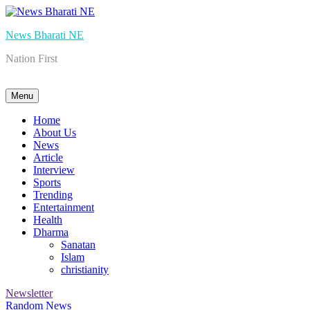
Skip
to
News Bharati NE
content
Nation First
Menu
Home
About Us
News
Article
Interview
Sports
Trending
Entertainment
Health
Dharma
Sanatan
Islam
christianity
Newsletter
Random News