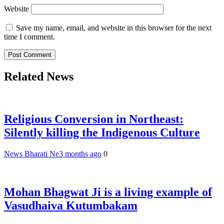
Website
Save my name, email, and website in this browser for the next
time I comment.
Related News
Religious Conversion in Northeast:
Silently killing the Indigenous Culture
News Bharati Ne
3 months ago
0
Mohan Bhagwat Ji is a living example of
Vasudhaiva Kutumbakam