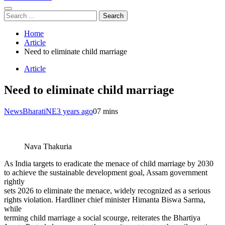
Search
for:
Home
Article
Need to eliminate child marriage
Article
Need to eliminate child marriage
NewsBharatiNE
3 years ago
0
7 mins
Nava Thakuria
As India targets to eradicate the menace of child marriage by 2030
to achieve the sustainable development goal, Assam government
rightly
sets 2026 to eliminate the menace, widely recognized as a serious
rights violation. Hardliner chief minister Himanta Biswa Sarma,
while
terming child marriage a social scourge, reiterates the Bhartiya