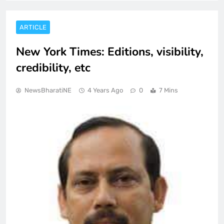
ARTICLE
New York Times: Editions, visibility,
credibility, etc
NewsBharatiNE
4 Years Ago
0
7 Mins