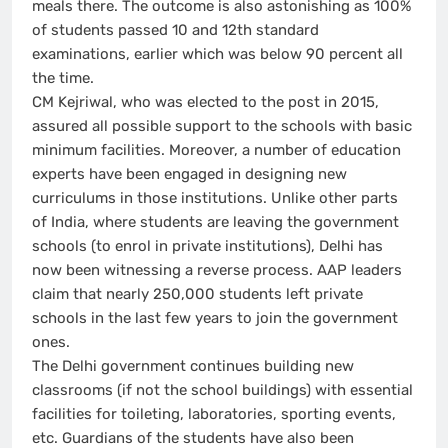
meals there. The outcome is also astonishing as 100%
of students passed 10 and 12th standard
examinations, earlier which was below 90 percent all
the time.
CM Kejriwal, who was elected to the post in 2015,
assured all possible support to the schools with basic
minimum facilities. Moreover, a number of education
experts have been engaged in designing new
curriculums in those institutions. Unlike other parts
of India, where students are leaving the government
schools (to enrol in private institutions), Delhi has
now been witnessing a reverse process. AAP leaders
claim that nearly 250,000 students left private
schools in the last few years to join the government
ones.
The Delhi government continues building new
classrooms (if not the school buildings) with essential
facilities for toileting, laboratories, sporting events,
etc. Guardians of the students have also been