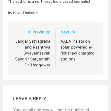
The author is a northeast India based journalist
by Nava Thakuria
Post
Previous:
Next:
navigation
Jangal Satyagraha
AAEA insists on
and Rashtriya
solar powered e-
Swayamsevak
rickshaw charging
Sangh : Satyagrahi
stations
Dr. Hedgewar
LEAVE A REPLY
Your email address will not be published.