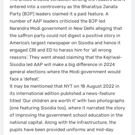
entered into a controversy as the Bharatiya Janata
Party (BJP) leaders claimed it a paid feature. A
number of AAP leaders criticised the BJP led
Narendra Modi government in New Delhi alleging that
the saffron party could not digest a positive story in
America’s largest newspaper on Sisodia and hence it
engaged CBI and ED to harass him for ‘all wrong
reasons’. They went ahead claiming that the Kejriwal-
Sisodia led AAP will make a big difference in 2024
general elections where the Modi government would
face a ‘defeat’.
It may be mentioned that NYT on 18 August 2022 in
its international edition published a news-feature
titled ‘Our children are worth it’ with two photographs
(one featuring Sisodia too), where it narrated the story
of improving the government school education in the
national capital. Along with the infrastructure, the
pupils have been provided uniforms and mid-day