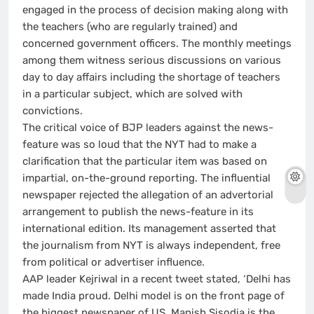
engaged in the process of decision making along with
the teachers (who are regularly trained) and
concerned government officers. The monthly meetings
among them witness serious discussions on various
day to day affairs including the shortage of teachers
in a particular subject, which are solved with
convictions.
The critical voice of BJP leaders against the news-
feature was so loud that the NYT had to make a
clarification that the particular item was based on
impartial, on-the-ground reporting. The influential
newspaper rejected the allegation of an advertorial
arrangement to publish the news-feature in its
international edition. Its management asserted that
the journalism from NYT is always independent, free
from political or advertiser influence.
AAP leader Kejriwal in a recent tweet stated, ‘Delhi has
made India proud. Delhi model is on the front page of
the biggest newspaper of US. Manish Sisodia is the