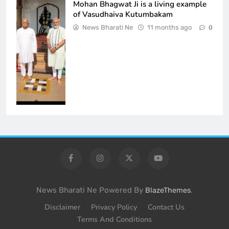
Mohan Bhagwat Ji is a living example
of Vasudhaiva Kutumbakam
News Bharati Ne
11 months ago
0
News Bharati Ne Powered By
.
BlazeThemes
Disclaimer
Privacy Policy
Contact Us
Terms And Conditions