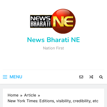
Skip
to
content
News Bharati NE
Nation First
MENU
Home
Article
New York Times: Editions, visibility, credibility, etc