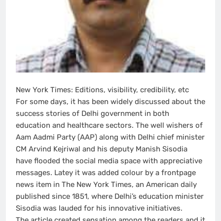
New York Times: Editions, visibility, credibility, etc
For some days, it has been widely discussed about the
success stories of Delhi government in both
education and healthcare sectors. The well wishers of
Aam Aadmi Party (AAP) along with Delhi chief minister
CM Arvind Kejriwal and his deputy Manish Sisodia
have flooded the social media space with appreciative
messages. Latey it was added colour by a frontpage
news item in The New York Times, an American daily
published since 1851, where Delhi’s education minister
Sisodia was lauded for his innovative initiatives.
The article created sensation among the readers and it