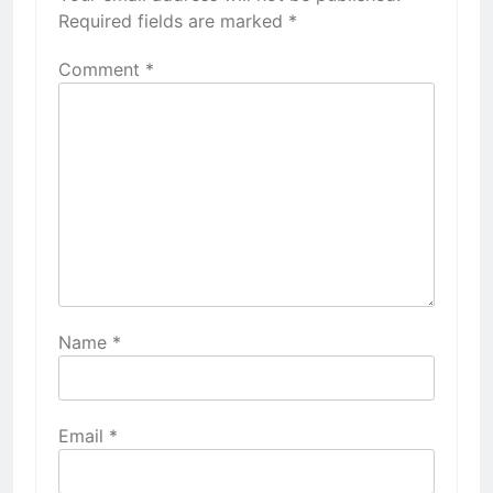
Required fields are marked
*
Comment
*
Name
*
Email
*