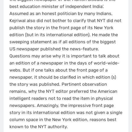
best education minister of independent India’.
Assumed as an honest politician by many Indians,
Kejriwal also did not bother to clarify that NYT did not
publish the story in the front page of its New York
edition (but in its international edition). He made the
sweeping statement as if all editions of the biggest
US newspaper published the news-feature.
Questions may arise why it is important to talk about
an edition of a newspaper in the days of world-wide-
webs. But if one talks about the front page of a
newspaper, it should be clarified in which edition (s)
the story was published. Pertinent observation
remains, why the NYT editor preferred the American
intelligent readers not to read the item in physical
newspapers. Amazingly, the impressive front page
story in its international edition was not given a single
column space in the New York edition, reasons best
known to the NYT authority.