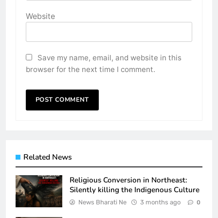
Website
Save my name, email, and website in this
browser for the next time I comment.
Related News
Religious Conversion in Northeast:
Silently killing the Indigenous Culture
News Bharati Ne
3 months ago
0