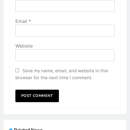
Email
*
Website
Save my name, email, and website in this
browser for the next time I comment.
Related News