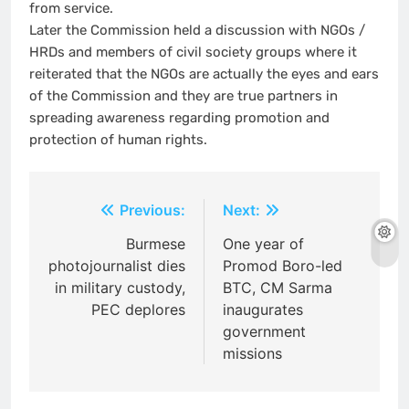
from service.
Later the Commission held a discussion with NGOs /
HRDs and members of civil society groups where it
reiterated that the NGOs are actually the eyes and ears
of the Commission and they are true partners in
spreading awareness regarding promotion and
protection of human rights.
Post
Previous:
Next:
navigation
Burmese
One year of
photojournalist dies
Promod Boro-led
in military custody,
BTC, CM Sarma
PEC deplores
inaugurates
government
missions