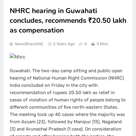
NHRC hearing in Guwahati
concludes, recommends ₹20.50 lakh
as compensation
NewsBharatiNE
5 Years Ago
0
3 Mins
Guwahati: The two-day camp sitting and public open
hearing of National Human Right Commission (NHRC)
India concluded on Friday in the city with
recommendation of rupees 20.50 lakh as relief in
cases of violation of human rights of people belong to
different communities of five north-eastern States.
The meeting took up 40 cases where the majority was
from Assam (23), followed by Manipur (13), Nagaland
(3) and Arunachal Pradesh (1 case). On consideration