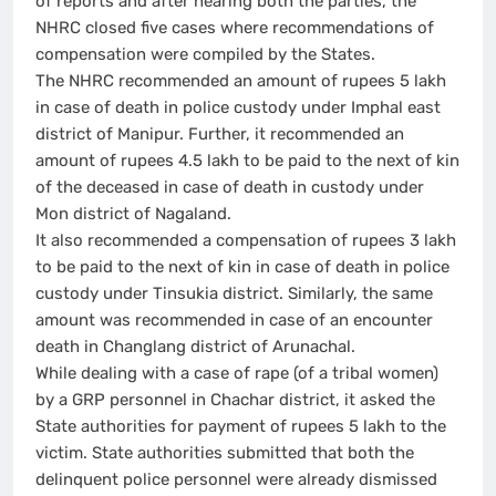
of reports and after hearing both the parties, the
NHRC closed five cases where recommendations of
compensation were compiled by the States.
The NHRC recommended an amount of rupees 5 lakh
in case of death in police custody under Imphal east
district of Manipur. Further, it recommended an
amount of rupees 4.5 lakh to be paid to the next of kin
of the deceased in case of death in custody under
Mon district of Nagaland.
It also recommended a compensation of rupees 3 lakh
to be paid to the next of kin in case of death in police
custody under Tinsukia district. Similarly, the same
amount was recommended in case of an encounter
death in Changlang district of Arunachal.
While dealing with a case of rape (of a tribal women)
by a GRP personnel in Chachar district, it asked the
State authorities for payment of rupees 5 lakh to the
victim. State authorities submitted that both the
delinquent police personnel were already dismissed