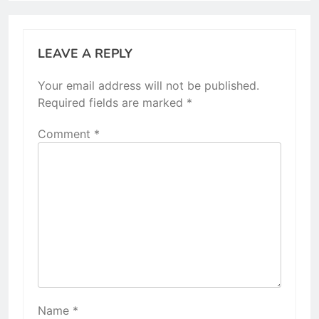
LEAVE A REPLY
Your email address will not be published.
Required fields are marked
*
Comment
*
Name
*