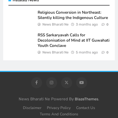
Religious Conversion in Northeast:
Silently killing the Indigenous Culture
News Bharati Ne
3 months ago
0
RSS Sarkaryavah Calls for
Decolonisation of Mind at IIT Guwahati
Youth Conclave
News Bharati Ne
5 months ago
0
News Bharati Ne Powered By
.
BlazeThemes
Disclaimer
Privacy Policy
Contact Us
Terms And Conditions