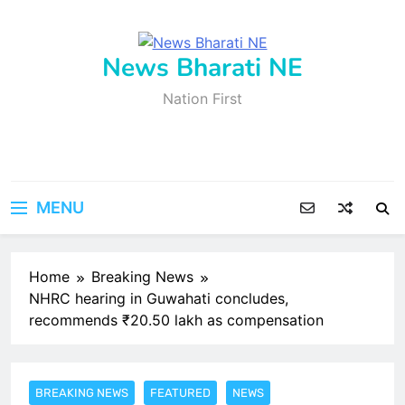
Skip
to
content
News Bharati NE
Nation First
MENU
Home
Breaking News
NHRC hearing in Guwahati concludes,
recommends ₹20.50 lakh as compensation
BREAKING NEWS
FEATURED
NEWS