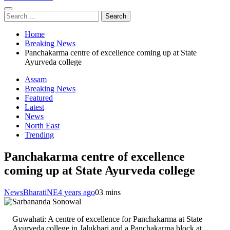
Search
for:
Home
Breaking News
Panchakarma centre of excellence coming up at State
Ayurveda college
Assam
Breaking News
Featured
Latest
News
North East
Trending
Panchakarma centre of excellence
coming up at State Ayurveda college
NewsBharatiNE
4 years ago
0
3 mins
Guwahati: A centre of excellence for Panchakarma at State
Ayurveda college in Jalukbari and a Panchakarma block at