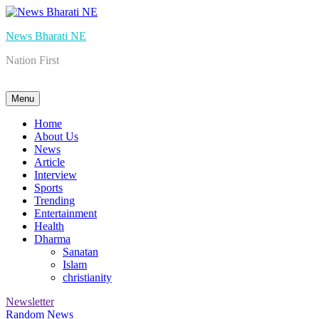
Skip
to
News Bharati NE
content
Nation First
Menu
Home
About Us
News
Article
Interview
Sports
Trending
Entertainment
Health
Dharma
Sanatan
Islam
christianity
Newsletter
Random News