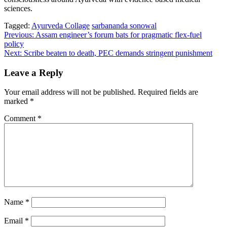
sciences.
Tagged:
Ayurveda Collage
sarbananda sonowal
Post
Previous:
Assam engineer’s forum bats for pragmatic flex-fuel
policy
navigation
Next:
Scribe beaten to death, PEC demands stringent punishment
Leave a Reply
Your email address will not be published.
Required fields are
marked
*
Comment
*
Name
*
Email
*