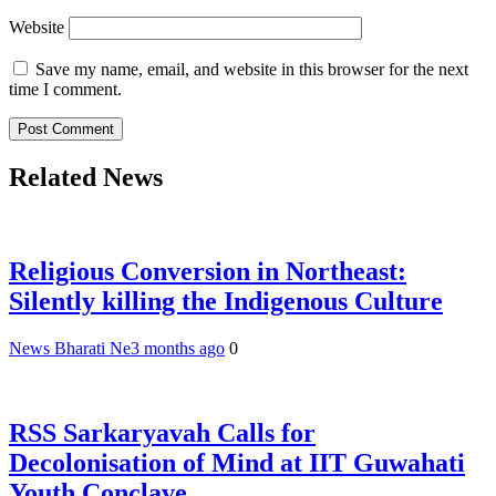
Website
Save my name, email, and website in this browser for the next
time I comment.
Related News
Religious Conversion in Northeast:
Silently killing the Indigenous Culture
News Bharati Ne
3 months ago
0
RSS Sarkaryavah Calls for
Decolonisation of Mind at IIT Guwahati
Youth Conclave