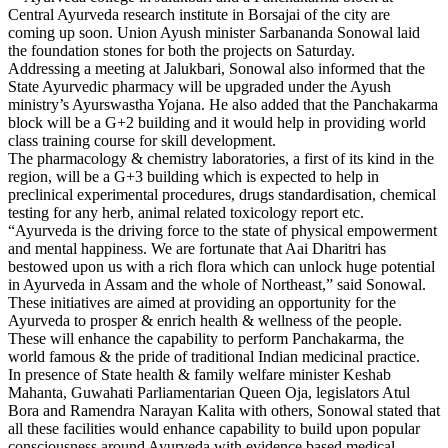
Central Ayurveda research institute in Borsajai of the city are
coming up soon. Union Ayush minister Sarbananda Sonowal laid
the foundation stones for both the projects on Saturday.
Addressing a meeting at Jalukbari, Sonowal also informed that the
State Ayurvedic pharmacy will be upgraded under the Ayush
ministry’s Ayurswastha Yojana. He also added that the Panchakarma
block will be a G+2 building and it would help in providing world
class training course for skill development.
The pharmacology & chemistry laboratories, a first of its kind in the
region, will be a G+3 building which is expected to help in
preclinical experimental procedures, drugs standardisation, chemical
testing for any herb, animal related toxicology report etc.
“Ayurveda is the driving force to the state of physical empowerment
and mental happiness. We are fortunate that Aai Dharitri has
bestowed upon us with a rich flora which can unlock huge potential
in Ayurveda in Assam and the whole of Northeast,” said Sonowal.
These initiatives are aimed at providing an opportunity for the
Ayurveda to prosper & enrich health & wellness of the people.
These will enhance the capability to perform Panchakarma, the
world famous & the pride of traditional Indian medicinal practice.
In presence of State health & family welfare minister Keshab
Mahanta, Guwahati Parliamentarian Queen Oja, legislators Atul
Bora and Ramendra Narayan Kalita with others, Sonowal stated that
all these facilities would enhance capability to build upon popular
consciousness around Ayurveda with evidence based medical