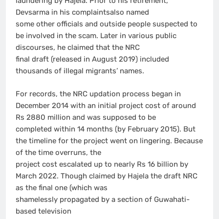
laundering by Hajela. Prior to his retirement,
Devsarma in his complaintsalso named
some other officials and outside people suspected to
be involved in the scam. Later in various public
discourses, he claimed that the NRC
final draft (released in August 2019) included
thousands of illegal migrants’ names.
For records, the NRC updation process began in
December 2014 with an initial project cost of around
Rs 2880 million and was supposed to be
completed within 14 months (by February 2015). But
the timeline for the project went on lingering. Because
of the time overruns, the
project cost escalated up to nearly Rs 16 billion by
March 2022. Though claimed by Hajela the draft NRC
as the final one (which was
shamelessly propagated by a section of Guwahati-
based television