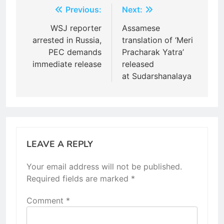
Post
Previous:
Next:
navigation
WSJ reporter
Assamese
arrested in Russia,
translation of ‘Meri
PEC demands
Pracharak Yatra’
immediate release
released
at Sudarshanalaya
LEAVE A REPLY
Your email address will not be published.
Required fields are marked
*
Comment
*