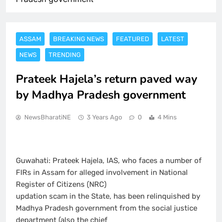
ASSAM
BREAKING NEWS
FEATURED
LATEST
NEWS
TRENDING
Prateek Hajela’s return paved way
by Madhya Pradesh government
NewsBharatiNE
3 Years Ago
0
4 Mins
Guwahati: Prateek Hajela, IAS, who faces a number of
FIRs in Assam for alleged involvement in National
Register of Citizens (NRC)
updation scam in the State, has been relinquished by
Madhya Pradesh government from the social justice
department (also the chief