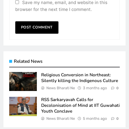
Save my name, email, and website in this
browser for the next time I comment.
Related News
Religious Conversion in Northeast:
Silently killing the Indigenous Culture
News Bharati Ne
3 months ago
0
RSS Sarkaryavah Calls for
Decolonisation of Mind at IIT Guwahati
Youth Conclave
News Bharati Ne
5 months ago
0