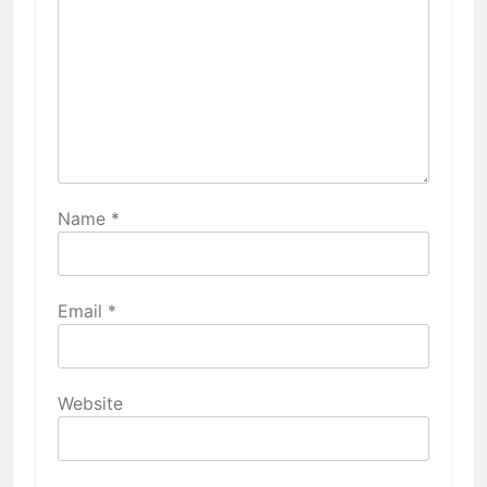
Name
*
Email
*
Website