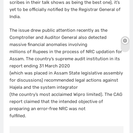
scribes in their talk shows as being the best one), it’s
yet to be officially notified by the Registrar General of
India.
The issue drew public attention recently as the
Comptroller and Auditor General also detected
massive financial anomalies involving
millions of Rupees in the process of NRC updation for
Assam. The country’s supreme audit institution in its
report ending 31 March 2020
(which was placed in Assam State legislative assembly
for discussions) recommended legal actions against
Hajela and the system integrator
(the country’s most acclaimed Wipro limited). The CAG
report claimed that the intended objective of
preparing an error-free NRC was not
fulfilled.