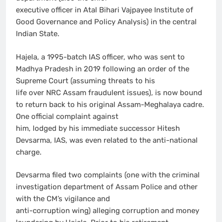
executive officer in Atal Bihari Vajpayee Institute of
Good Governance and Policy Analysis) in the central
Indian State.
Hajela, a 1995-batch IAS officer, who was sent to
Madhya Pradesh in 2019 following an order of the
Supreme Court (assuming threats to his
life over NRC Assam fraudulent issues), is now bound
to return back to his original Assam-Meghalaya cadre.
One official complaint against
him, lodged by his immediate successor Hitesh
Devsarma, IAS, was even related to the anti-national
charge.
Devsarma filed two complaints (one with the criminal
investigation department of Assam Police and other
with the CM’s vigilance and
anti-corruption wing) alleging corruption and money