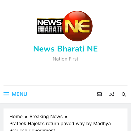
Skip
to
content
News Bharati NE
Nation First
MENU
Home
Breaking News
Prateek Hajela’s return paved way by Madhya
Pradesh government