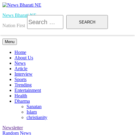
Skip
to
News Bharati NE
content
Search
for:
Nation First
Menu
Home
About Us
News
Article
Interview
Sports
Trending
Entertainment
Health
Dharma
Sanatan
Islam
christianity
Newsletter
Random News