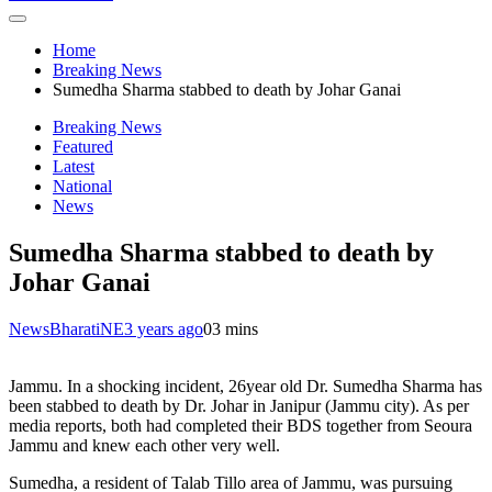
Home
Breaking News
Sumedha Sharma stabbed to death by Johar Ganai
Breaking News
Featured
Latest
National
News
Sumedha Sharma stabbed to death by
Johar Ganai
NewsBharatiNE
3 years ago
0
3 mins
Jammu. In a shocking incident, 26year old Dr. Sumedha Sharma has
been stabbed to death by Dr. Johar in Janipur (Jammu city). As per
media reports, both had completed their BDS together from Seoura
Jammu and knew each other very well.
Sumedha, a resident of Talab Tillo area of Jammu, was pursuing