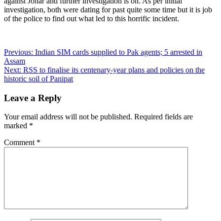
against Johar and further investigation is on. As per initial
investigation, both were dating for past quite some time but it is job
of the police to find out what led to this horrific incident.
Post
Previous:
Indian SIM cards supplied to Pak agents; 5 arrested in
Assam
navigation
Next:
RSS to finalise its centenary-year plans and policies on the
historic soil of Panipat
Leave a Reply
Your email address will not be published.
Required fields are
marked
*
Comment
*