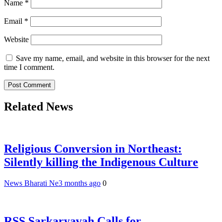
Name
*
Email
*
Website
Save my name, email, and website in this browser for the next
time I comment.
Related News
Religious Conversion in Northeast:
Silently killing the Indigenous Culture
News Bharati Ne
3 months ago
0
RSS Sarkaryavah Calls for