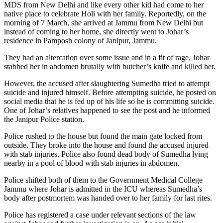
MDS from New Delhi and like every other kid had come to her
native place to celebrate Holi with her family. Reportedly, on the
morning of 7 March, she arrived at Jammu from New Delhi but
instead of coming to her home, she directly went to Johar’s
residence in Pamposh colony of Janipur, Jammu.
They had an altercation over some issue and in a fit of rage, Johar
stabbed her in abdomen brutally with butcher’s knife and killed her.
However, the accused after slaughtering Sumedha tried to attempt
suicide and injured himself. Before attempting suicide, he posted on
social media that he is fed up of his life so he is committing suicide.
One of Johar’s relatives happened to see the post and he informed
the Janipur Police station.
Police rushed to the house but found the main gate locked from
outside. They broke into the house and found the accused injured
with stab injuries. Police also found dead body of Sumedha lying
nearby in a pool of blood with stab injuries in abdomen.
Police shifted both of them to the Government Medical College
Jammu where Johar is admitted in the ICU whereas Sumedha’s
body after postmortem was handed over to her family for last rites.
Police has registered a case under relevant sections of the law