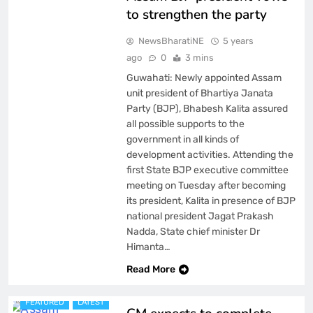
to strengthen the party
NewsBharatiNE
5 years
ago
0
3 mins
Guwahati: Newly appointed Assam
unit president of Bhartiya Janata
Party (BJP), Bhabesh Kalita assured
all possible supports to the
government in all kinds of
development activities. Attending the
first State BJP executive committee
meeting on Tuesday after becoming
its president, Kalita in presence of BJP
national president Jagat Prakash
Nadda, State chief minister Dr
Himanta…
ASSAM
Read More
BREAKING NEWS
FEATURED
LATEST