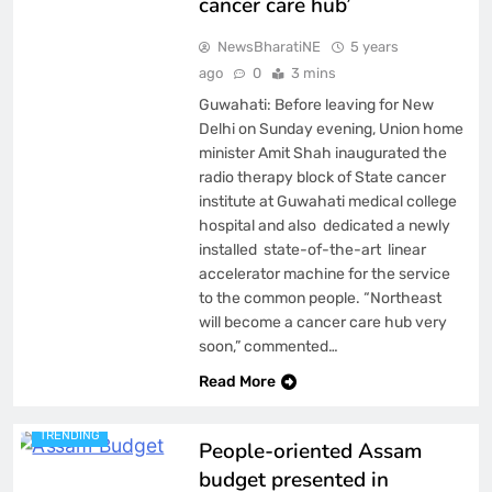
cancer care hub’
NewsBharatiNE
5 years
ago
0
3 mins
Guwahati: Before leaving for New
Delhi on Sunday evening, Union home
minister Amit Shah inaugurated the
radio therapy block of State cancer
institute at Guwahati medical college
hospital and also dedicated a newly
installed state-of-the-art linear
accelerator machine for the service
to the common people. “Northeast
will become a cancer care hub very
ASSAM
soon,” commented…
BREAKING NEWS
FEATURED
LATEST
Read More
NATIONAL
NEWS
TRENDING
People-oriented Assam
budget presented in