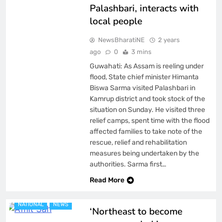
Palashbari, interacts with
local people
NewsBharatiNE
2 years
ago
0
3 mins
Guwahati: As Assam is reeling under
flood, State chief minister Himanta
Biswa Sarma visited Palashbari in
Kamrup district and took stock of the
situation on Sunday. He visited three
relief camps, spent time with the flood
affected families to take note of the
rescue, relief and rehabilitation
measures being undertaken by the
authorities. Sarma first…
ASSAM
BREAKING NEWS
Read More
FEATURED
LATEST
NATIONAL
NEWS
‘Northeast to become