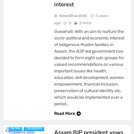
interest
NewsBharatiNE
5 years
ago
0
2 mins
Guwahati: With an aim to nurture the
socio-political and economic interest
of indigenous Muslim families in
Assam, the BJP led government has
decided to form eight sub-groups for
valued recommendations on various
important issues like health,
education, skill development, women
empowerment, financial inclusion,
preservation of cultural identity etc,
which would be implemented over a
period…
ASSAM
BREAKING NEWS
Read More
FEATURED
LATEST
NEWS
TRENDING
Assam BJP president vows