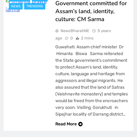
Government committed for
NEWS
TRENDING
Assam’s land, identity,
culture: CM Sarma
NewsBharatiNE
5 years
ago
0
2 mins
Guwahati: Assam chief minister Dr
Himanta Biswa Sarma reiterated
the State government’s commitment
to protect Assam’s land, identity,
culture, language and heritage from
aggressors and illegal migrants. He
also assured that the land of Satras
(Vaishnavite monastery) and temples
would be freed from the encroachers
very soon. Visiting Gorukhuti in
Sipajhar locality of Darrang district…
Read More