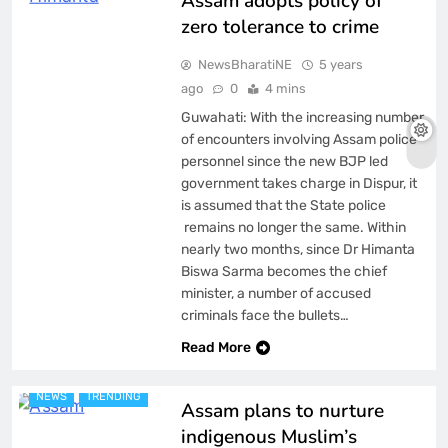
Assam adopts policy of
zero tolerance to crime
NewsBharatiNE
5 years
ago
0
4 mins
Guwahati: With the increasing number
of encounters involving Assam police
personnel since the new BJP led
government takes charge in Dispur, it
is assumed that the State police
remains no longer the same. Within
nearly two months, since Dr Himanta
Biswa Sarma becomes the chief
minister, a number of accused
criminals face the bullets…
ASSAM
BREAKING NEWS
Read More
FEATURED
LATEST
NEWS
TRENDING
Assam plans to nurture
indigenous Muslim’s