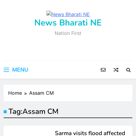
Skip
to
content
News Bharati NE
Nation First
MENU
Home
Assam CM
Tag:
Assam CM
ASSAM
FEATURED
LATEST
NEWS
Sarma visits flood affected