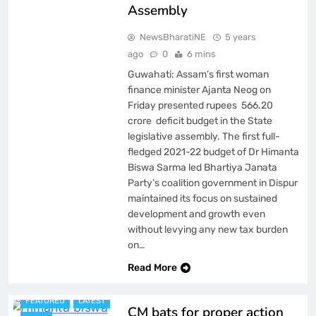
Assembly
NewsBharatiNE
5 years
ago
0
6 mins
Guwahati: Assam’s first woman
finance minister Ajanta Neog on
Friday presented rupees 566.20
crore deficit budget in the State
legislative assembly. The first full-
fledged 2021-22 budget of Dr Himanta
Biswa Sarma led Bhartiya Janata
Party’s coalition government in Dispur
maintained its focus on sustained
development and growth even
without levying any new tax burden
on…
ASSAM
Read More
BREAKING NEWS
FEATURED
LATEST
CM bats for proper action