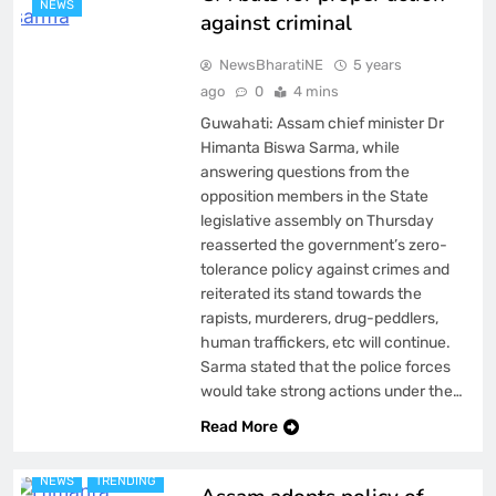
NEWS
against criminal
NewsBharatiNE
5 years
ago
0
4 mins
Guwahati: Assam chief minister Dr
Himanta Biswa Sarma, while
answering questions from the
opposition members in the State
legislative assembly on Thursday
reasserted the government’s zero-
tolerance policy against crimes and
reiterated its stand towards the
rapists, murderers, drug-peddlers,
human traffickers, etc will continue.
Sarma stated that the police forces
would take strong actions under the…
ASSAM
BREAKING NEWS
Read More
FEATURED
LATEST
NEWS
TRENDING