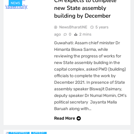
CM expects to complete
NEWS
new State assembly
building by December
NewsBharatiNE
5 years
ago
0
2 mins
Guwahati: Assam chief minister Dr
Himanta Biswa Sarma, while
reviewing the progress of works for
new State assembly building in the
capital complex, asked PWD (building)
officials to complete the work by
December 2021. In presence of State
assembly speaker Biswajit Daimary,
deputy speaker Dr Numal Momin, CM’s
political secretary Jayanta Malla
Baruah along with…
ASSAM
Read More
BREAKING NEWS
FEATURED
LATEST