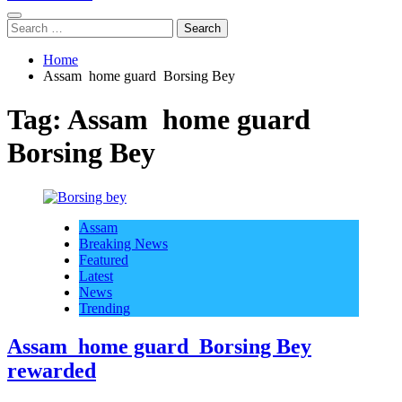
Search
for:
Home
Assam home guard Borsing Bey
Tag:
Assam home guard
Borsing Bey
Assam
Breaking News
Featured
Latest
News
Trending
Assam home guard Borsing Bey
rewarded