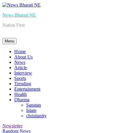
Skip
to
News Bharati NE
content
Nation First
Menu
Home
About Us
News
Article
Interview
Sports
Trending
Entertainment
Health
Dharma
Sanatan
Islam
christianity
Newsletter
Random News