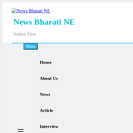
Skip
to
content
News Bharati NE
Nation First
Menu
Home
About Us
News
Article
Interview