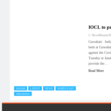
IOCL to pr
NewsBharati
Guwahati: Indi
beds at Guwahati
against the Cov
Tuesday at Jana
provide the…
Read More
ASSAM
LATEST
NEWS
NORTH EAST
TRENDING