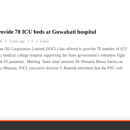
ovide 78 ICU beds at Guwahati hospital
NE
5 years ago
0
4 mins
an Oil Corporation Limited (IOCL) has offered to provide 78 number of ICU
 medical college hospital supporting the State government’s relentless fight
id-19 pandemic. Meeting State chief minister Dr Himanta Biswa Sarma on
ta Bhawan, IOCL executive director G Ramesh informed that the PSU will