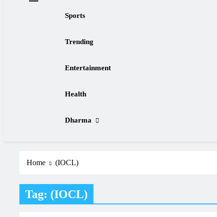
Sports
Trending
Entertainment
Health
Dharma
Home
(IOCL)
Tag:
(IOCL)