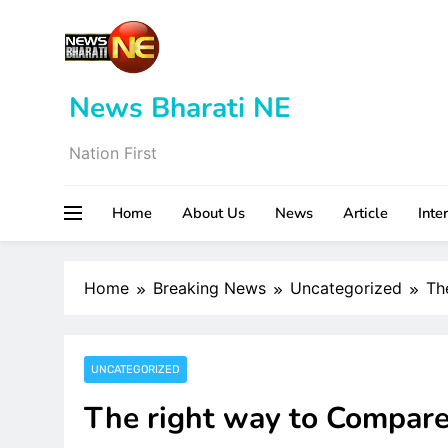
Skip
to
content
News Bharati NE
Nation First
Home
About Us
News
Article
Inte
Home
Breaking News
Uncategorized
Th
UNCATEGORIZED
The right way to Compare