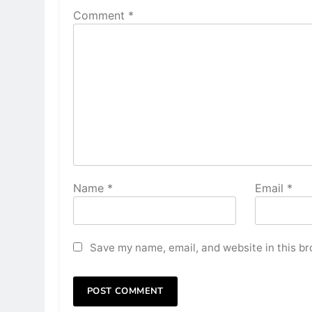
Comment
*
Name
*
Email
*
Save my name, email, and website in this br