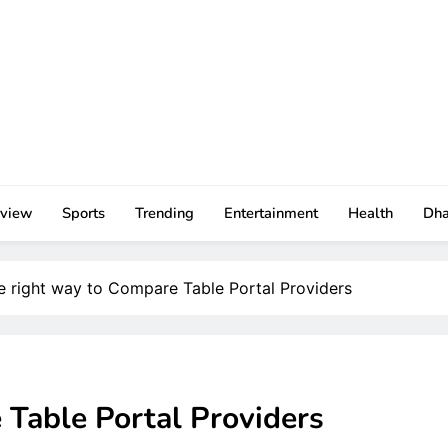
rview
Sports
Trending
Entertainment
Health
Dh
e right way to Compare Table Portal Providers
 Table Portal Providers