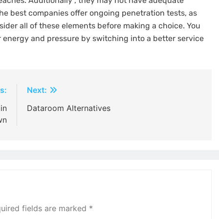
reaches. Additionally , they may not have adequate
the best companies offer ongoing penetration tests, as
sider all of these elements before making a choice. You
 energy and pressure by switching into a better service
s:
Next:
in
Dataroom Alternatives
wn
uired fields are marked
*