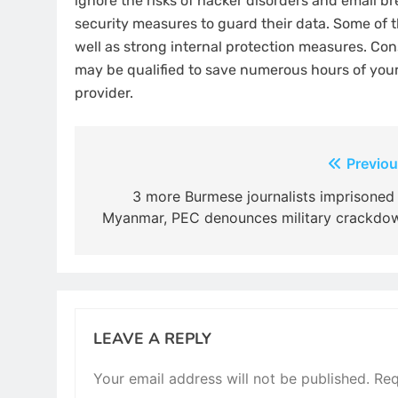
ignore the risks of hacker disorders and email b
security measures to guard their data. Some of 
well as strong internal protection measures. Con
may be qualified to save numerous hours of your
provider.
Post
Previou
navigation
3 more Burmese journalists imprisoned 
Myanmar, PEC denounces military crackdo
LEAVE A REPLY
Your email address will not be published.
Req