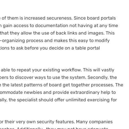
e of them is increased secureness. Since board portals
 gain access to documentation not having at any time
that they allow the use of back links and images. This
-organizing process and makes this easy to modify
ons to ask before you decide on a table portal
ble to repeat your existing workflow. This will vastly
ers to discover ways to use the system. Secondly, the
e the latest patterns of board get together processes. The
ccommodate newbies and provide extraordinary help to
ally, the specialist should offer unlimited exercising for
or their very own security features. Many companies