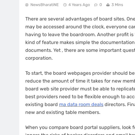
NewsBharatiNE
4 Years Ago
0
3 Mins
There are several advantages of board sites. On
may be accessed around the clock, everyone can
having to leave the boardroom. Another profit is 
kind of feature makes simple the documentation
documents. Yet , there are some important questi
corporation.
To start, the board webpages provider should be a
reduce the amount of time it takes for new memb
board web site provider must be able to replicat
best providers need to be flexible enough to a
existing board
ma data room deals
directors. Fin
new and existing table members.
When you compare board portal suppliers, look f