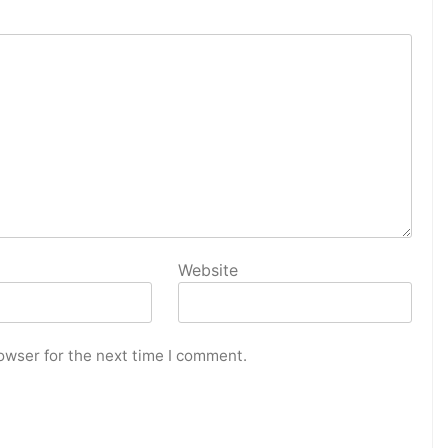
Website
owser for the next time I comment.