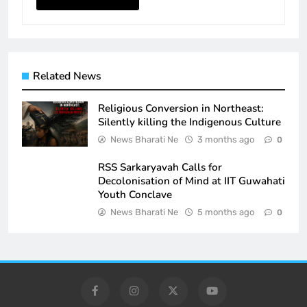
Related News
Religious Conversion in Northeast:
Silently killing the Indigenous Culture
News Bharati Ne
3 months ago
0
RSS Sarkaryavah Calls for
Decolonisation of Mind at IIT Guwahati
Youth Conclave
News Bharati Ne
5 months ago
0