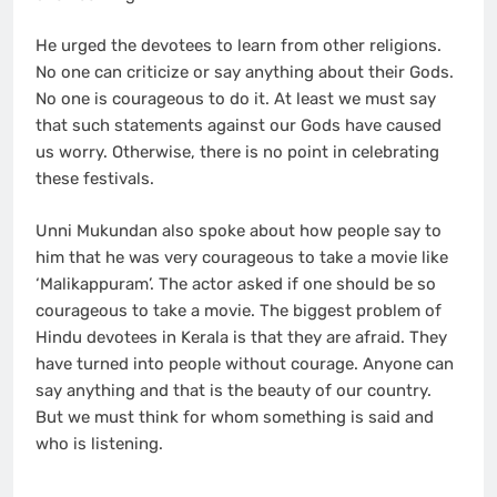
He urged the devotees to learn from other religions.
No one can criticize or say anything about their Gods.
No one is courageous to do it. At least we must say
that such statements against our Gods have caused
us worry. Otherwise, there is no point in celebrating
these festivals.
Unni Mukundan also spoke about how people say to
him that he was very courageous to take a movie like
‘Malikappuram’. The actor asked if one should be so
courageous to take a movie. The biggest problem of
Hindu devotees in Kerala is that they are afraid. They
have turned into people without courage. Anyone can
say anything and that is the beauty of our country.
But we must think for whom something is said and
who is listening.