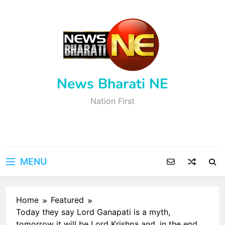
Skip
to
content
News Bharati NE
Nation First
MENU
Home
Featured
Today they say Lord Ganapati is a myth,
tomorrow it will be Lord Krishna and, in the end,