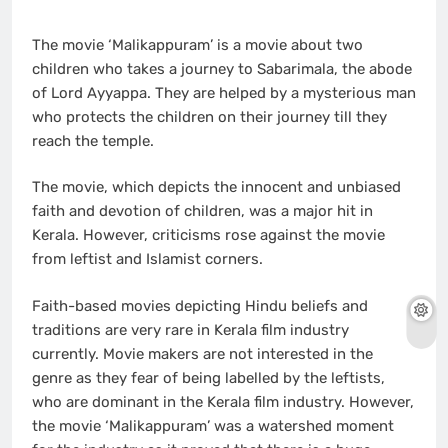
The movie ‘Malikappuram’ is a movie about two
children who takes a journey to Sabarimala, the abode
of Lord Ayyappa. They are helped by a mysterious man
who protects the children on their journey till they
reach the temple.
The movie, which depicts the innocent and unbiased
faith and devotion of children, was a major hit in
Kerala. However, criticisms rose against the movie
from leftist and Islamist corners.
Faith-based movies depicting Hindu beliefs and
traditions are very rare in Kerala film industry
currently. Movie makers are not interested in the
genre as they fear of being labelled by the leftists,
who are dominant in the Kerala film industry. However,
the movie ‘Malikappuram’ was a watershed moment