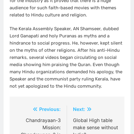
for the industry as it proved that there is a huge
audience for such faith-based movies with themes
related to Hindu culture and religion.
The Kerala Assembly Speaker, AN Shamseer, dubbed
Lord Ganapati and holy Puranas as myths and a
hindrance to social progress. He, however, kept silent
on the myths of other religions. After his anti-Hindu
remarks, several videos began circulating on social
media showing him praising the Quran. Even though
many Hindu organizations demanded his apology, the
Speaker and the communist party ruling Kerala, have
not yet apologized to the Hindu community.
Post
Previous:
Next:
navigation
Chandrayaan-3
Global High table
Mission:
make sense without