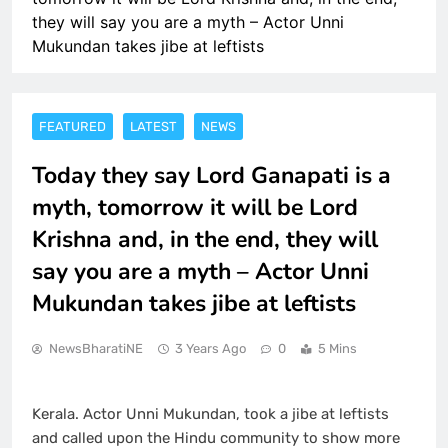
they will say you are a myth – Actor Unni
Mukundan takes jibe at leftists
FEATURED
LATEST
NEWS
Today they say Lord Ganapati is a
myth, tomorrow it will be Lord
Krishna and, in the end, they will
say you are a myth – Actor Unni
Mukundan takes jibe at leftists
NewsBharatiNE
3 Years Ago
0
5 Mins
Kerala. Actor Unni Mukundan, took a jibe at leftists
and called upon the Hindu community to show more