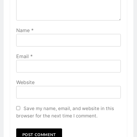
Name
*
Email
*
Website
Save my name, email, and website in this
browser for the next time I comment.