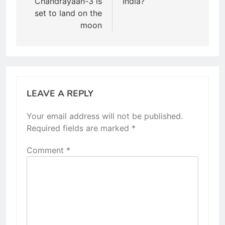
Chandrayaan-3 is
India?
set to land on the
moon
LEAVE A REPLY
Your email address will not be published.
Required fields are marked
*
Comment
*