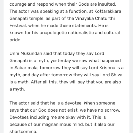
courage and respond when their Gods are insulted.
The actor was speaking at a function, at Kottarakkara
Ganapati temple, as part of the Vinayaka Chaturthi
Festival, when he made these statements. He is
known for his unapologetic nationalistic and cultural
pride.
Unni Mukundan said that today they say Lord
Ganapati is a myth, yesterday we saw what happened
in Sabarimala, tomorrow they will say Lord Krishna is a
myth, and day after tomorrow they will say Lord Shiva
is a myth. After all this, they will say that you are also
a myth.
The actor said that he is a devotee. When someone
says that our God does not exist, we have no sorrow.
Devotees including me are okay with it. This is
because of our magnanimous mind, but it also our
shortcoming.