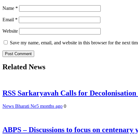
Name
*
Email
*
Website
Save my name, email, and website in this browser for the next ti
Related News
RSS Sarkaryavah Calls for Decolonisation
News Bharati Ne
5 months ago
0
ABPS – Discussions to focus on centenary 