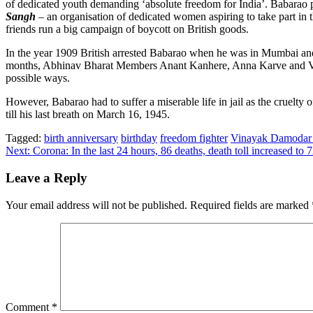
of dedicated youth demanding ‘absolute freedom for India’. Babarao pla
Sangh
– an organisation of dedicated women aspiring to take part i
friends run a big campaign of boycott on British goods.
In the year 1909 British arrested Babarao when he was in Mumbai and s
months, Abhinav Bharat Members Anant Kanhere, Anna Karve and 
possible ways.
However, Babarao had to suffer a miserable life in jail as the cruelty o
till his last breath on March 16, 1945.
Tagged:
birth anniversary
birthday
freedom fighter
Vinayak Damodar 
Post
Next:
Corona: In the last 24 hours, 86 deaths, death toll increased to 
navigation
Leave a Reply
Your email address will not be published.
Required fields are marked
Comment
*