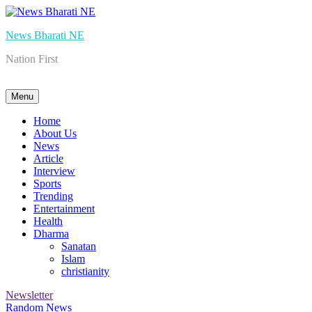
Skip
to
News Bharati NE
content
Nation First
Menu
Home
About Us
News
Article
Interview
Sports
Trending
Entertainment
Health
Dharma
Sanatan
Islam
christianity
Newsletter
Random News