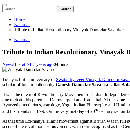
Search
for:
Home
National
Tribute to Indian Revolutionary Vinayak Damodar Savarkar
National
Tribute to Indian Revolutionary Vinayak
NewsBharatiNE
7 years ago
0
4 mins
Today is birth anniversary of
Swatantryaveer Vinayak Damodar Savar
scholar of Indian philosophy
Ganesh Damodar Savarkar alias Bab
It was the dawn of Revolutionary Movement for Indian Independence. De
due to death his parents – Damodarpant and Radhabai. At the same time 
Ayurvedic medicines, astrology, Yoga, Indian Philosophy and Hindu re
th
and his friends in 1899. On the very first day of 20
century i.e. on 
At that time Lokmanya Tilak’s movement against British was in full 
seeds of the revolutionary movement, was soon recognised as the Cen