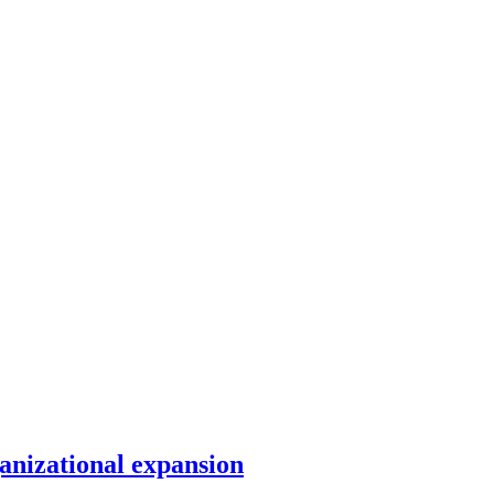
anizational expansion