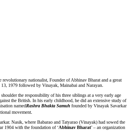
true revolutionary nationalist, Founder of Abhinav Bharat and a great
ne 13, 1979 followed by Vinayak, Mainabai and Narayan.
ulder the responsibility of his three siblings at a very early age
nst the British. In his early childhood, he did an extensive study of
nisation named
Rashra Bhakta Samuh
founded by Vinayak Savarkar
ational movement.
avarkar. Nasik, where Babarao and Tatyarao (Vinayak) had sowed the
r 1904 with the foundation of ‘
Abhinav Bharat
’ – an organization