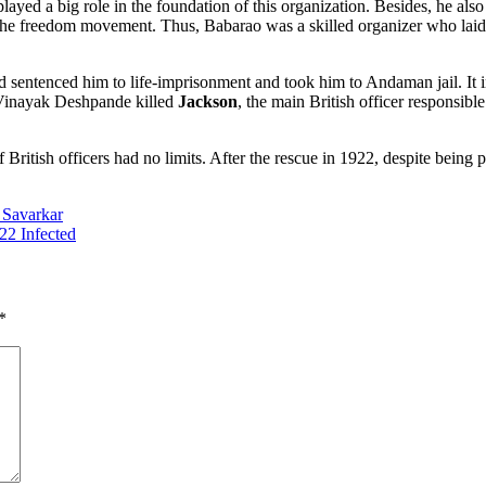
yed a big role in the foundation of this organization. Besides, he also
n the freedom movement. Thus, Babarao was a skilled organizer who laid
entenced him to life-imprisonment and took him to Andaman jail. It int
Vinayak Deshpande killed
Jackson
, the main British officer responsib
f British officers had no limits. After the rescue in 1922, despite being
Savarkar
722 Infected
*