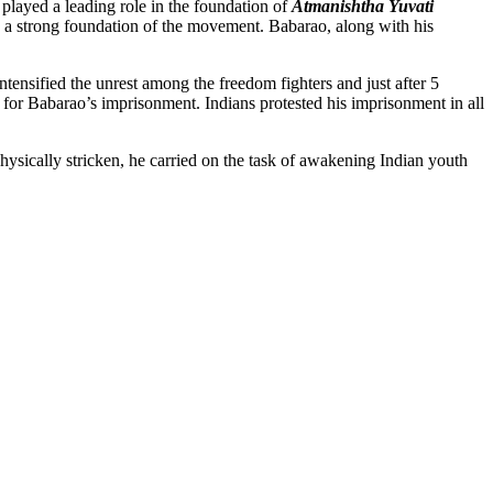
 played a leading role in the foundation of
Atmanishtha Yuvati
 a strong foundation of the movement. Babarao, along with his
ensified the unrest among the freedom fighters and just after 5
le for Babarao’s imprisonment. Indians protested his imprisonment in all
 physically stricken, he carried on the task of awakening Indian youth