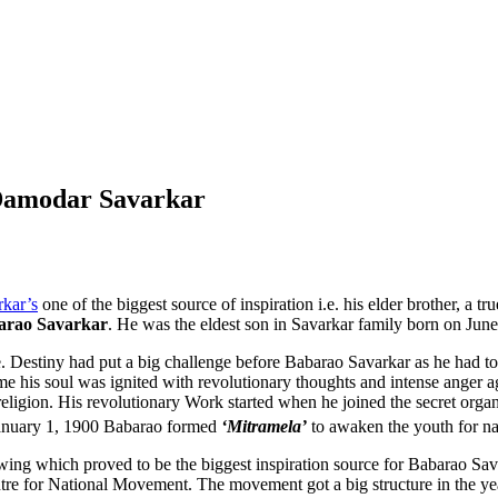
 Damodar Savarkar
kar’s
one of the biggest source of inspiration i.e. his elder brother, a 
arao Savarkar
. He was the eldest son in Savarkar family born on Ju
stiny had put a big challenge before Babarao Savarkar as he had to sho
his soul was ignited with revolutionary thoughts and intense anger agai
ligion. His revolutionary Work started when he joined the secret orga
January 1, 1900 Babarao formed
‘Mitramela’
to awaken the youth for n
swing which proved to be the biggest inspiration source for Babarao S
tre for National Movement. The movement got a big structure in the yea