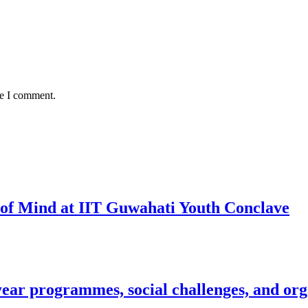
me I comment.
 of Mind at IIT Guwahati Youth Conclave
year programmes, social challenges, and org