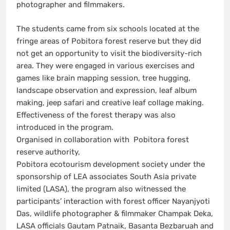
photographer and filmmakers.
The students came from six schools located at the
fringe areas of Pobitora forest reserve but they did
not get an opportunity to visit the biodiversity-rich
area. They were engaged in various exercises and
games like brain mapping session, tree hugging,
landscape observation and expression, leaf album
making, jeep safari and creative leaf collage making.
Effectiveness of the forest therapy was also
introduced in the program.
Organised in collaboration with Pobitora forest
reserve authority,
Pobitora ecotourism development society under the
sponsorship of LEA associates South Asia private
limited (LASA), the program also witnessed the
participants’ interaction with forest officer Nayanjyoti
Das, wildlife photographer & filmmaker Champak Deka,
LASA officials Gautam Patnaik, Basanta Bezbaruah and