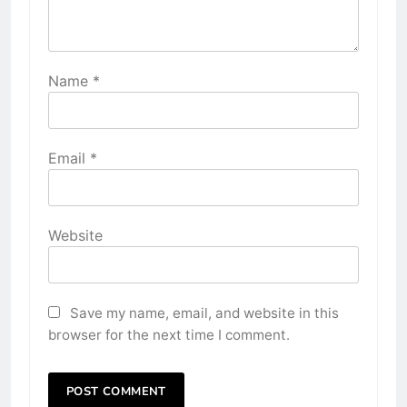
Name
*
Email
*
Website
Save my name, email, and website in this
browser for the next time I comment.