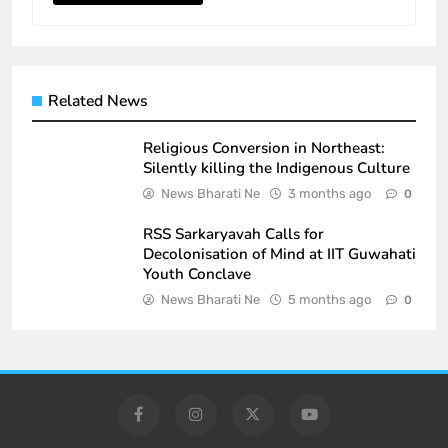
Related News
Religious Conversion in Northeast:
Silently killing the Indigenous Culture
News Bharati Ne
3 months ago
0
RSS Sarkaryavah Calls for
Decolonisation of Mind at IIT Guwahati
Youth Conclave
News Bharati Ne
5 months ago
0