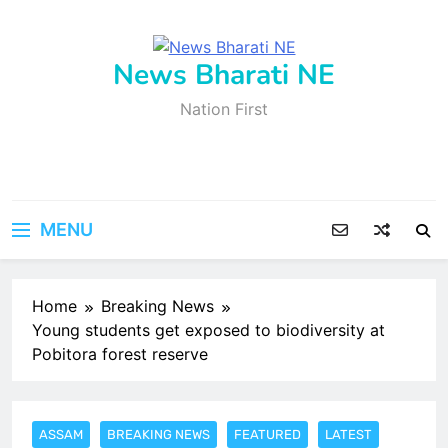
Skip
to
content
News Bharati NE
Nation First
MENU
Home
Breaking News
Young students get exposed to biodiversity at
Pobitora forest reserve
ASSAM
BREAKING NEWS
FEATURED
LATEST