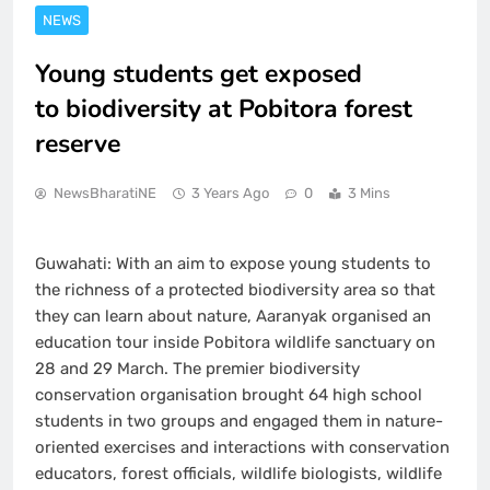
NEWS
Young students get exposed
to biodiversity at Pobitora forest
reserve
NewsBharatiNE
3 Years Ago
0
3 Mins
Guwahati: With an aim to expose young students to
the richness of a protected biodiversity area so that
they can learn about nature, Aaranyak organised an
education tour inside Pobitora wildlife sanctuary on
28 and 29 March. The premier biodiversity
conservation organisation brought 64 high school
students in two groups and engaged them in nature-
oriented exercises and interactions with conservation
educators, forest officials, wildlife biologists, wildlife