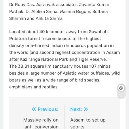
Dr Ruby Das, Aaranyak associates Jayanta Kumar
Pathak, Dr Alolika Sinha, Wasima Begum, Sultana
Sharmin and Ankita Sarma.
Located about 40 kilometer away from Guwahati,
Pobitora forest reserve boasts of the highest
density one-horned Indian rhinoceros population in
the world (and second highest concentration in Assam
after Kaziranga National Park and Tiger Reserve.
The 38.81 square km sanctuary houses 107 rhinos
besides a large number of Asiatic water buffaloes, wild
boars as well as a wide range of bird species,
amphibians and reptiles.
Post
Previous:
Next:
navigation
Massive rally on
Assam to set up
anti-conversion
sports