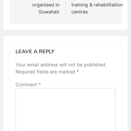
organised in
training & rehabilitation
Guwahati
centres
LEAVE A REPLY
Your email address will not be published.
Required fields are marked
*
Comment
*