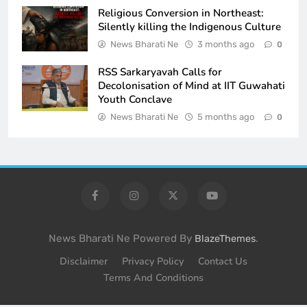
Religious Conversion in Northeast:
Silently killing the Indigenous Culture
News Bharati Ne
3 months ago
0
RSS Sarkaryavah Calls for
Decolonisation of Mind at IIT Guwahati
Youth Conclave
News Bharati Ne
5 months ago
0
News Bharati Ne Powered By
.
BlazeThemes
Disclaimer
Privacy Policy
Contact Us
Terms And Conditions