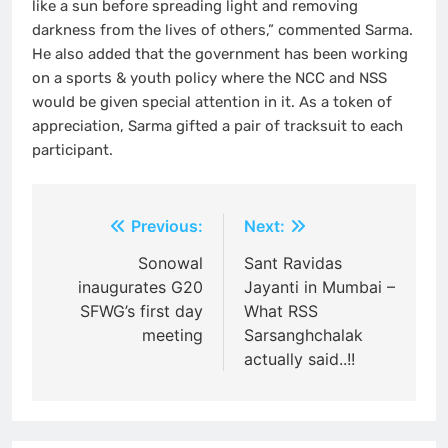
like a sun before spreading light and removing
darkness from the lives of others,” commented Sarma.
He also added that the government has been working
on a sports & youth policy where the NCC and NSS
would be given special attention in it. As a token of
appreciation, Sarma gifted a pair of tracksuit to each
participant.
Post
Previous:
Next:
navigation
Sonowal
Sant Ravidas
inaugurates G20
Jayanti in Mumbai –
SFWG’s first day
What RSS
meeting
Sarsanghchalak
actually said..!!