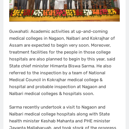
Guwahati: Academic activities at up-and-coming
medical colleges in Nagaon, Nalbari and Kokrajhar of
Assam are expected to begin very soon. Moreover,
treatment facilities for the people in those college
hospitals are also planned to begin by this year, said
State chief minister Himanta Biswa Sarma. He also
referred to the inspection by a team of National
Medical Council in Kokrajhar medical college &
hospital and probable inspection at Nagaon and
Nalbari medical colleges & hospitals soon.
Sarma recently undertook a visit to Nagaon and
Nalbari medical college hospitals along with State
health minister Keshab Mahanta and PHE minister
Jayanta Mallabaruah, and took stock of the progress