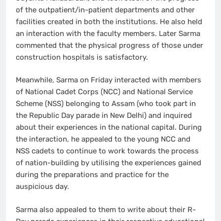
of the outpatient/in-patient departments and other
facilities created in both the institutions. He also held
an interaction with the faculty members. Later Sarma
commented that the physical progress of those under
construction hospitals is satisfactory.
Meanwhile, Sarma on Friday interacted with members
of National Cadet Corps (NCC) and National Service
Scheme (NSS) belonging to Assam (who took part in
the Republic Day parade in New Delhi) and inquired
about their experiences in the national capital. During
the interaction, he appealed to the young NCC and
NSS cadets to continue to work towards the process
of nation-building by utilising the experiences gained
during the preparations and practice for the
auspicious day.
Sarma also appealed to them to write about their R-