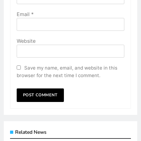
Email
*
Website
Save my name, email, and website in this
browser for the next time I comment.
Related News