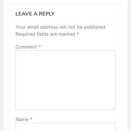
LEAVE A REPLY
Your email address will not be published.
Required fields are marked
*
Comment
*
Name
*