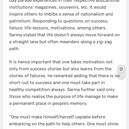
Day parade experiences in their respective educational
institutions’ magazines, souvenirs, etc. It would
inspire others to imbibe a sense of nationalism and
patriotism. Responding to questions on success,
failure, life-lessons, motivations, among others,
Sarma stated that life doesn’t always move forward on
a straight lane but often meanders along a zig-zag
path.
It is hence important that one takes motivation not
only from success stories but also learns from the
stories of failures, he remarked adding that there is no
short-cut to success and one must take part in
healthy competition always. Sarma further said only
those who realise the purpose of life manage to make
a permanent place in people’s memory.
“One must make himself/herself capable before
embarking on the path to help others. One must shine