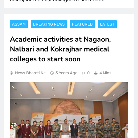
ASSAM
BREAKING NEWS
FEATURED
LATEST
Academic activities at Nagaon,
Nalbari and Kokrajhar medical
colleges to start soon
News Bharati Ne
3 Years Ago
0
4 Mins