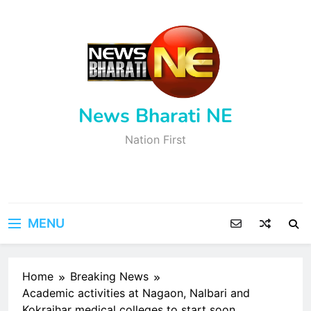
Skip
to
content
News Bharati NE
Nation First
MENU
Home
Breaking News
Academic activities at Nagaon, Nalbari and
Kokrajhar medical colleges to start soon