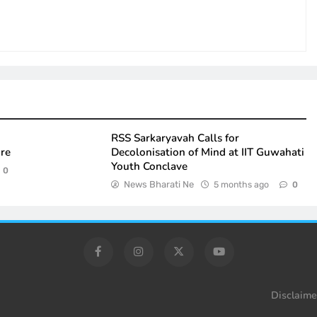
RSS Sarkaryavah Calls for
ure
Decolonisation of Mind at IIT Guwahati
Youth Conclave
0
News Bharati Ne
5 months ago
0
Disclaime