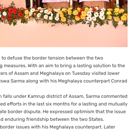
s to defuse the border tension between the two
measures. With an aim to bring a lasting solution to the
sters of Assam and Meghalaya on Tuesday visited lower
iswa Sarma along with his Meghalaya counterpart Conrad
ch falls under Kamrup district of Assam, Sarma commented
 efforts in the last six months for a lasting and mutually
tate border dispute. He expressed optimism that the issue
and enduring friendship between the two States.
e border issues with his Meghalaya counterpart. Later