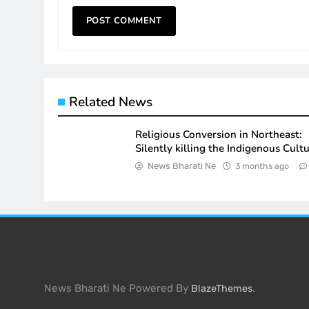
Related News
Religious Conversion in Northeast:
Silently killing the Indigenous Cult
News Bharati Ne
3 months ago
News Bharati Ne Powered By
.
BlazeThemes