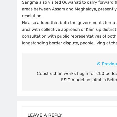
Sangma also visited Guwahati to carry forward th
areas between Assam and Meghalaya, presently si
resolution.
He also added that both the governments tentat
area with collective approach of Kamrup district 
consultation with public representatives of bot
longstanding border dispute, people living at t
Post
Previou
navigation
Construction works begin for 200 bedd
ESIC model hospital in Belto
LEAVE A REPLY