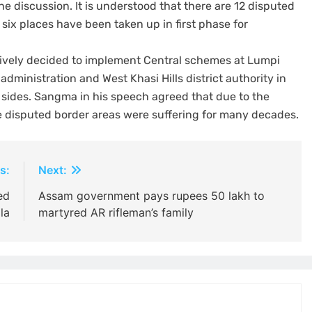
e discussion. It is understood that there are 12 disputed
x places have been taken up in first phase for
ively decided to implement Central schemes at Lumpi
administration and West Khasi Hills district authority in
h sides. Sangma in his speech agreed that due to the
he disputed border areas were suffering for many decades.
s:
Next:
ed
Assam government pays rupees 50 lakh to
la
martyred AR rifleman’s family