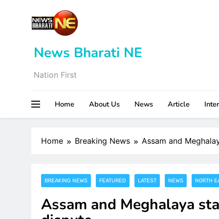
Skip
to
content
News Bharati NE
Nation First
Home
About Us
News
Article
Inte
Home
Breaking News
Assam and Meghalaya 
BREAKING NEWS
FEATURED
LATEST
NEWS
NORTH E
Assam and Meghalaya start