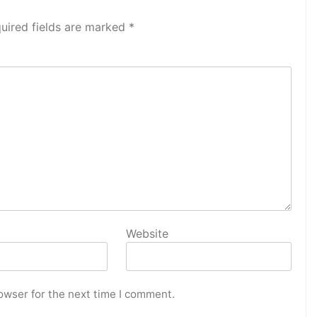
uired fields are marked
*
Website
owser for the next time I comment.