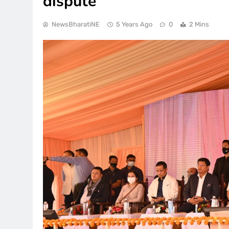
dispute
NewsBharatiNE
5 Years Ago
0
2 Mins