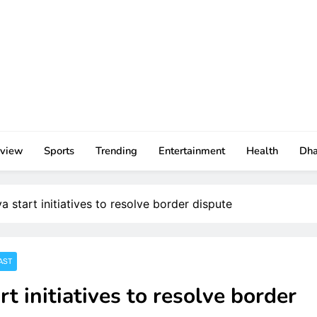
rview
Sports
Trending
Entertainment
Health
Dh
start initiatives to resolve border dispute
AST
 initiatives to resolve border