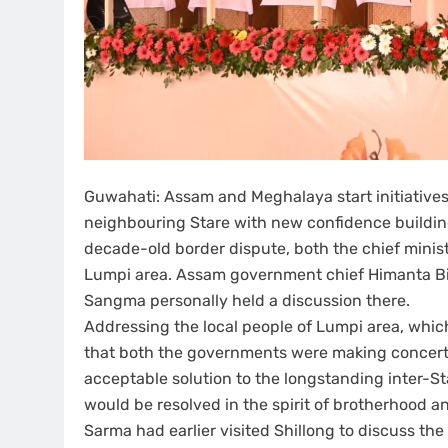
Guwahati: Assam and Meghalaya start initiative
neighbouring Stare with new confidence building 
decade-old border dispute, both the chief mini
Lumpi area. Assam government chief Himanta B
Sangma personally held a discussion there.
Addressing the local people of Lumpi area, whi
that both the governments were making concerted
acceptable solution to the longstanding inter-S
would be resolved in the spirit of brotherhood 
Sarma had earlier visited Shillong to discuss th