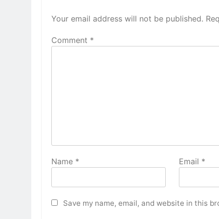
Your email address will not be published.
Req
Comment
*
Name
*
Email
*
Save my name, email, and website in this br