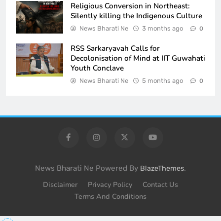
Religious Conversion in Northeast:
Silently killing the Indigenous Culture
News Bharati Ne
3 months ago
0
RSS Sarkaryavah Calls for
Decolonisation of Mind at IIT Guwahati
Youth Conclave
News Bharati Ne
5 months ago
0
News Bharati Ne Powered By
.
BlazeThemes
Disclaimer
Privacy Policy
Contact Us
Terms And Conditions