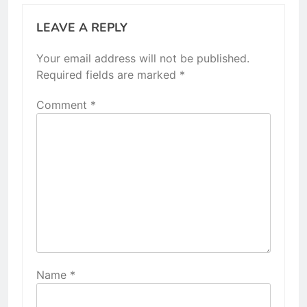
LEAVE A REPLY
Your email address will not be published.
Required fields are marked
*
Comment
*
Name
*