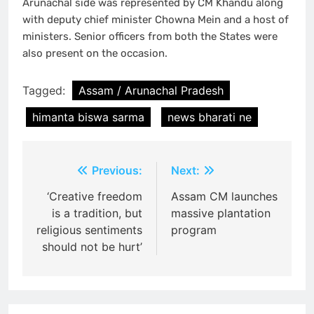
Arunachal side was represented by CM Khandu along
with deputy chief minister Chowna Mein and a host of
ministers. Senior officers from both the States were
also present on the occasion.
Tagged:
Assam / Arunachal Pradesh
himanta biswa sarma
news bharati ne
Post
Previous:
Next:
navigation
‘Creative freedom
Assam CM launches
is a tradition, but
massive plantation
religious sentiments
program
should not be hurt’