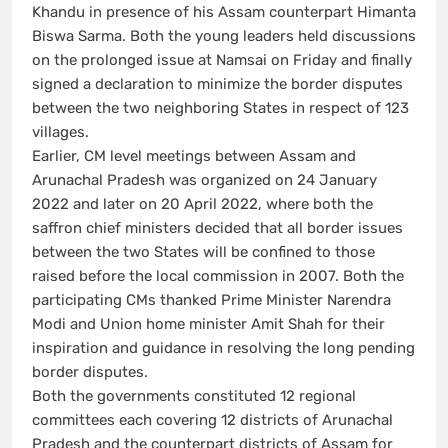
Khandu in presence of his Assam counterpart Himanta
Biswa Sarma. Both the young leaders held discussions
on the prolonged issue at Namsai on Friday and finally
signed a declaration to minimize the border disputes
between the two neighboring States in respect of 123
villages.
Earlier, CM level meetings between Assam and
Arunachal Pradesh was organized on 24 January
2022 and later on 20 April 2022, where both the
saffron chief ministers decided that all border issues
between the two States will be confined to those
raised before the local commission in 2007. Both the
participating CMs thanked Prime Minister Narendra
Modi and Union home minister Amit Shah for their
inspiration and guidance in resolving the long pending
border disputes.
Both the governments constituted 12 regional
committees each covering 12 districts of Arunachal
Pradesh and the counterpart districts of Assam for