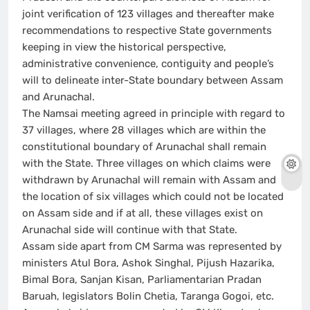
joint verification of 123 villages and thereafter make
recommendations to respective State governments
keeping in view the historical perspective,
administrative convenience, contiguity and people’s
will to delineate inter-State boundary between Assam
and Arunachal.
The Namsai meeting agreed in principle with regard to
37 villages, where 28 villages which are within the
constitutional boundary of Arunachal shall remain
with the State. Three villages on which claims were
withdrawn by Arunachal will remain with Assam and
the location of six villages which could not be located
on Assam side and if at all, these villages exist on
Arunachal side will continue with that State.
Assam side apart from CM Sarma was represented by
ministers Atul Bora, Ashok Singhal, Pijush Hazarika,
Bimal Bora, Sanjan Kisan, Parliamentarian Pradan
Baruah, legislators Bolin Chetia, Taranga Gogoi, etc.