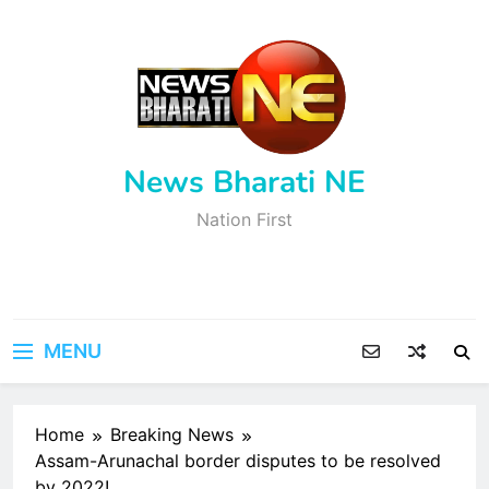
Skip
to
content
News Bharati NE
Nation First
MENU
Home
Breaking News
Assam-Arunachal border disputes to be resolved
by 2022!