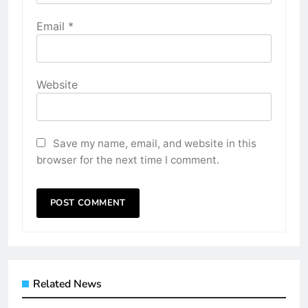
Email
*
Website
Save my name, email, and website in this
browser for the next time I comment.
Related News