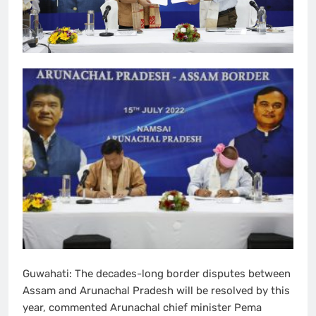
Guwahati: The decades-long border disputes between
Assam and Arunachal Pradesh will be resolved by this
year, commented Arunachal chief minister Pema