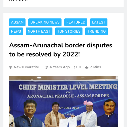
ASSAM
BREAKING NEWS
FEATURED
LATEST
NEWS
NORTH EAST
TOP STORIES
TRENDING
Assam-Arunachal border disputes
to be resolved by 2022!
NewsBharatiNE
4 Years Ago
0
3 Mins