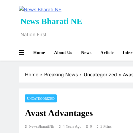
Skip
to
content
News Bharati NE
Nation First
Home
About Us
News
Article
Inter
Home
Breaking News
Uncategorized
Ava
UNCATEGORIZED
Avast Advantages
NewsBharatiNE
4 Years Ago
0
3 Mins