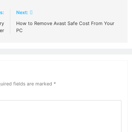
s:
Next:
ry
How to Remove Avast Safe Cost From Your
er
PC
uired fields are marked
*