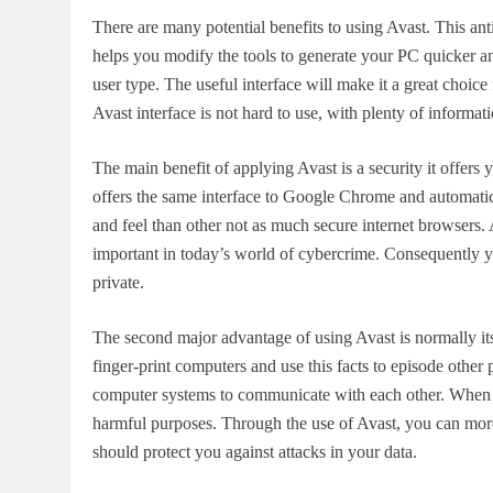
There are many potential benefits to using Avast. This ant
helps you modify the tools to generate your PC quicker an
user type. The useful interface will make it a great choic
Avast interface is not hard to use, with plenty of informat
The main benefit of applying Avast is a security it offers y
offers the same interface to Google Chrome and automatica
and feel than other not as much secure internet browsers. 
important in today’s world of cybercrime. Consequently yo
private.
The second major advantage of using Avast is normally its
finger-print computers and use this facts to episode oth
computer systems to communicate with each other. When th
harmful purposes. Through the use of Avast, you can more
should protect you against attacks in your data.