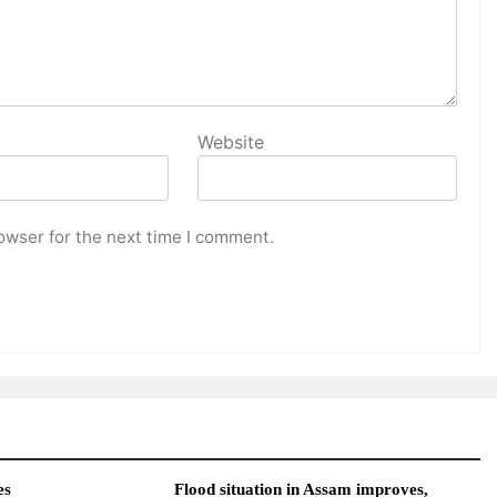
Website
owser for the next time I comment.
es
Flood situation in Assam improves,