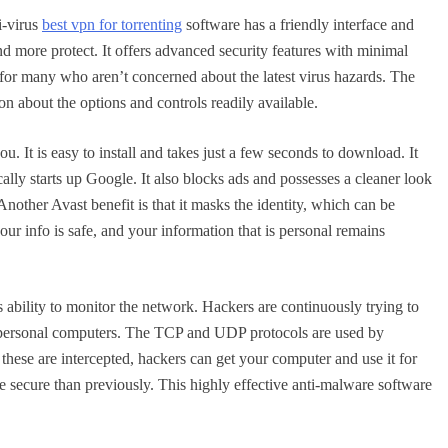
i-virus
best vpn for torrenting
software has a friendly interface and
d more protect. It offers advanced security features with minimal
e for many who aren’t concerned about the latest virus hazards. The
ion about the options and controls readily available.
ou. It is easy to install and takes just a few seconds to download. It
lly starts up Google. It also blocks ads and possesses a cleaner look
Another Avast benefit is that it masks the identity, which can be
ur info is safe, and your information that is personal remains
 ability to monitor the network. Hackers are continuously trying to
er personal computers. The TCP and UDP protocols are used by
ese are intercepted, hackers can get your computer and use it for
 secure than previously. This highly effective anti-malware software