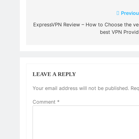
Post
Previou
navigation
ExpressVPN Review – How to Choose the ve
best VPN Provid
LEAVE A REPLY
Your email address will not be published.
Req
Comment
*