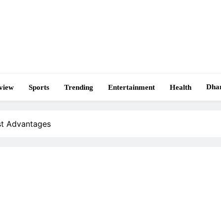
Dha
view
Sports
Trending
Entertainment
Health
st Advantages