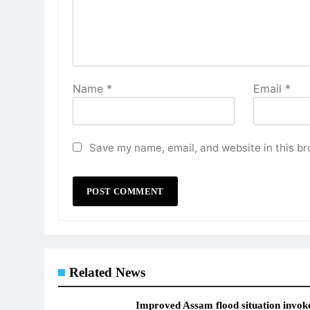
Name
*
Email
*
Save my name, email, and website in this br
Related News
Improved Assam flood situation invok