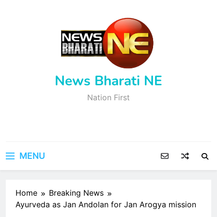
Skip
to
content
News Bharati NE
Nation First
MENU
Home
Breaking News
Ayurveda as Jan Andolan for Jan Arogya mission