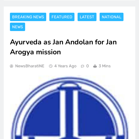
BREAKING NEWS
FEATURED
LATEST
NATIONAL
NEWS
Ayurveda as Jan Andolan for Jan
Arogya mission
NewsBharatiNE
4 Years Ago
0
3 Mins