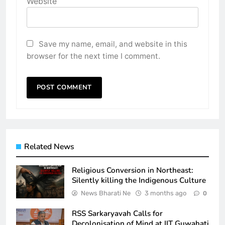
Website
Save my name, email, and website in this
browser for the next time I comment.
Related News
Religious Conversion in Northeast:
Silently killing the Indigenous Culture
News Bharati Ne
3 months ago
0
RSS Sarkaryavah Calls for
Decolonisation of Mind at IIT Guwahati