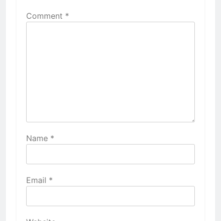
Comment
*
Name
*
Email
*