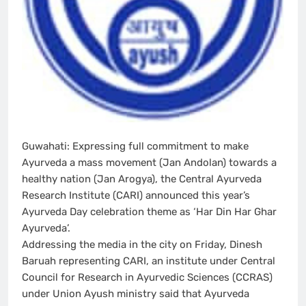
Guwahati: Expressing full commitment to make
Ayurveda a mass movement (Jan Andolan) towards a
healthy nation (Jan Arogya), the Central Ayurveda
Research Institute (CARI) announced this year’s
Ayurveda Day celebration theme as ‘Har Din Har Ghar
Ayurveda’.
Addressing the media in the city on Friday, Dinesh
Baruah representing CARI, an institute under Central
Council for Research in Ayurvedic Sciences (CCRAS)
under Union Ayush ministry said that Ayurveda