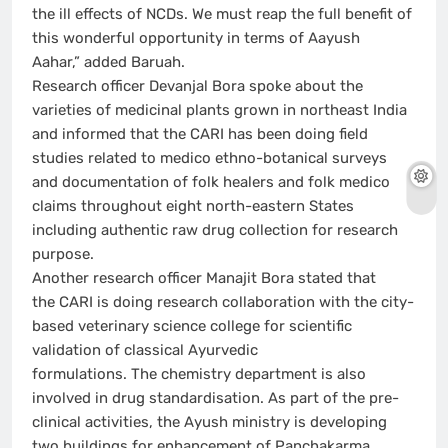
the ill effects of NCDs. We must reap the full benefit of
this wonderful opportunity in terms of Aayush
Aahar,” added Baruah.
Research officer Devanjal Bora spoke about the
varieties of medicinal plants grown in northeast India
and informed that the CARI has been doing field
studies related to medico ethno-botanical surveys
and documentation of folk healers and folk medico
claims throughout eight north-eastern States
including authentic raw drug collection for research
purpose.
Another research officer Manajit Bora stated that
the CARI is doing research collaboration with the city-
based veterinary science college for scientific
validation of classical Ayurvedic
formulations. The chemistry department is also
involved in drug standardisation. As part of the pre-
clinical activities, the Ayush ministry is developing
two buildings for enhancement of Panchakarma