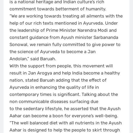
is a national heritage and Indian culture’s rich
commitment towards betterment of humanity.
“We are working towards treating all ailments with the
help of our rich texts mentioned in Ayurveda. Under
the leadership of Prime Minister Narendra Modi and
constant guidance from Ayush minister Sarbananda
Sonowal, we remain fully committed to give power to
the science of Ayurveda to become a Jan
Andolan,” said Baruah.
With the support from people, this movement will
result in Jan Arogya and help India become a healthy
nation, stated Baruah adding that the effect of
Ayurveda in enhancing the quality of life in
contemporary times is significant. Talking about the
non communicable diseases surfacing due
to the sedentary lifestyle, he asserted that the Ayush
Aahar can become a boon for everyone’s well-being.
“The well balanced diet with all nutrients in the Ayush
Aahar is designed to help the people to skirt through