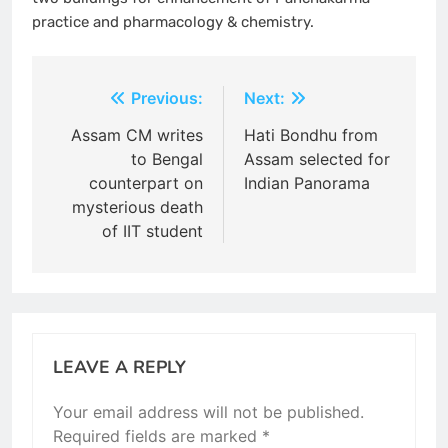
practice and pharmacology & chemistry.
Post
Previous:
Next:
navigation
Assam CM writes
Hati Bondhu from
to Bengal
Assam selected for
counterpart on
Indian Panorama
mysterious death
of IIT student
LEAVE A REPLY
Your email address will not be published.
Required fields are marked
*