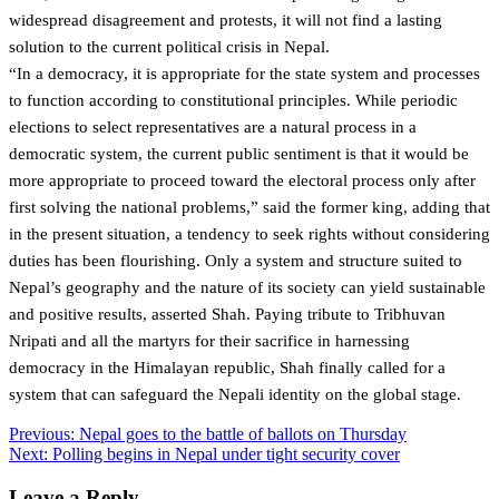
widespread disagreement and protests, it will not find a lasting
solution to the current political crisis in Nepal.
“In a democracy, it is appropriate for the state system and processes
to function according to constitutional principles. While periodic
elections to select representatives are a natural process in a
democratic system, the current public sentiment is that it would be
more appropriate to proceed toward the electoral process only after
first solving the national problems,” said the former king, adding that
in the present situation, a tendency to seek rights without considering
duties has been flourishing. Only a system and structure suited to
Nepal’s geography and the nature of its society can yield sustainable
and positive results, asserted Shah. Paying tribute to Tribhuvan
Nripati and all the martyrs for their sacrifice in harnessing
democracy in the Himalayan republic, Shah finally called for a
system that can safeguard the Nepali identity on the global stage.
Post
Previous:
Nepal goes to the battle of ballots on Thursday
Next:
Polling begins in Nepal under tight security cover
navigation
Leave a Reply