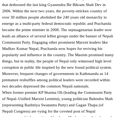
that dethroned the last king Gyanendra Bir Bikram Shah Dev in
2006. Within the next two years, the poverty-stricken country of
over 30 million people abolished the 240 years old monarchy to
emerge as a multi-party federal democratic republic and Prachanda
became the prime minister in 2008. The septuagenarian leader now
leads an alliance of several leftist groups under the banner of Nepali
Communist Party. Engaging other prominent Marxist leaders like
Madhav Kumar Nepal, Prachanda now hopes for reviving his
popularity and influence in the country. The Maoists promised many
things, but in reality, the people of Nepal only witnessed high level
corruption in public life inspired by the new found political system.
Moreover, frequent changes of governments in Kathmandu as 14
premature reshuffles among political leaders were recorded within
two decades depressed the common Nepali nationals.
When former premier KP Sharma Oli (leading the Communist Party
of Nepal–Unified Marxist Leninist), young politician Balendra Shah
(representing Rashtriya Swatantra Party) and Gagan Thapa (of
Nepali Congress) are vying for the coveted post of Nepal