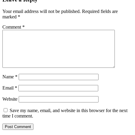
Your email address will not be published.
Required fields are
marked
*
Comment
*
Name
*
Email
*
Website
Save my name, email, and website in this browser for the next
time I comment.