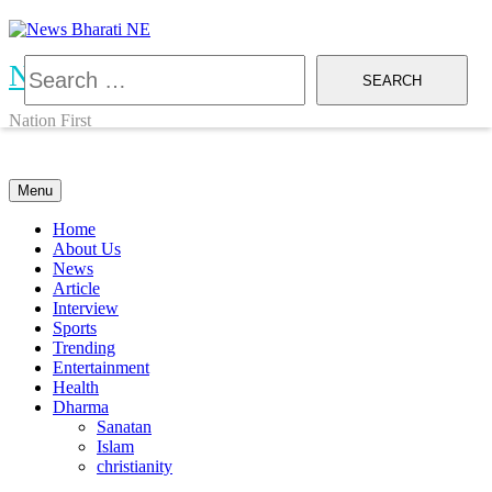
Skip
to
content
Search
News Bharati NE
for:
Nation First
Menu
Home
About Us
News
Article
Interview
Sports
Trending
Entertainment
Health
Dharma
Sanatan
Islam
christianity