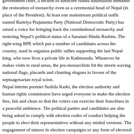
government chief, a section of hardcore Hindu nationalists demands
the restoration of monarchy even as a ceremonial head of Nepal (in
place of the President). At least one mainstream political outfit
named Rastriya Prajatantra Party (National Democratic Party) has
raised a voice for bringing back the constitutional monarchy and
restoring Nepal’s political status of a Sanatani Hindu Rashtra. The
right-wing RPP, which put a number of candidates across the
country, used to organize public rallies supporting the last Nepal
king, who now lives a private life in Kathmandu. Whenever he
makes visits to rural areas, the pro-monarchists hit the streets waving
national flags, placards and chanting slogans in favour of the
septuagenarian royal scion.
Nepal interim premier Sushila Karki, the election authority and
human rights commission have urged everyone to make the election
free, fair and clean so that the voters can exercise their franchises in
a peaceful ambience. The political parties and candidates are also
being asked to comply with election codes of conduct helping the
people to elect their representatives without any misled versions. The
engagement of minors in election campaigns or any form of electoral