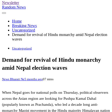
Newsletter
Random News
Home
Breaking News
Uncategorized
Demand for revival of Hindu monarchy amid Nepal election
waves
Uncategorized
Demand for revival of Hindu monarchy
amid Nepal election waves
News Bharati Ne
5 months ago
0
7 mins
When Nepal goes for national polls on Thursday, political observers
across the Asian region are looking for Pushpa Kamal Dahal
(popularly known as Prachanda), who led a decade long anti-
monarchy Maoist movement in the Hindu majority Himalayan nation