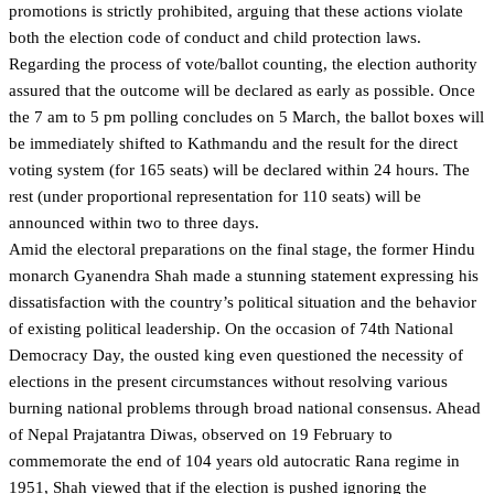
promotions is strictly prohibited, arguing that these actions violate
both the election code of conduct and child protection laws.
Regarding the process of vote/ballot counting, the election authority
assured that the outcome will be declared as early as possible. Once
the 7 am to 5 pm polling concludes on 5 March, the ballot boxes will
be immediately shifted to Kathmandu and the result for the direct
voting system (for 165 seats) will be declared within 24 hours. The
rest (under proportional representation for 110 seats) will be
announced within two to three days.
Amid the electoral preparations on the final stage, the former Hindu
monarch Gyanendra Shah made a stunning statement expressing his
dissatisfaction with the country’s political situation and the behavior
of existing political leadership. On the occasion of 74th National
Democracy Day, the ousted king even questioned the necessity of
elections in the present circumstances without resolving various
burning national problems through broad national consensus. Ahead
of Nepal Prajatantra Diwas, observed on 19 February to
commemorate the end of 104 years old autocratic Rana regime in
1951, Shah viewed that if the election is pushed ignoring the