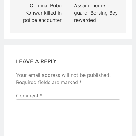
navigation
Criminal Bubu
Assam home
Konwar killed in
guard Borsing Bey
police encounter
rewarded
LEAVE A REPLY
Your email address will not be published.
Required fields are marked
*
Comment
*