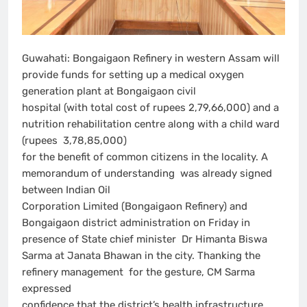
Guwahati: Bongaigaon Refinery in western Assam will
provide funds for setting up a medical oxygen
generation plant at Bongaigaon civil
hospital (with total cost of rupees 2,79,66,000) and a
nutrition rehabilitation centre along with a child ward
(rupees 3,78,85,000)
for the benefit of common citizens in the locality. A
memorandum of understanding was already signed
between Indian Oil
Corporation Limited (Bongaigaon Refinery) and
Bongaigaon district administration on Friday in
presence of State chief minister Dr Himanta Biswa
Sarma at Janata Bhawan in the city. Thanking the
refinery management for the gesture, CM Sarma
expressed
confidence that the district’s health infrastructure