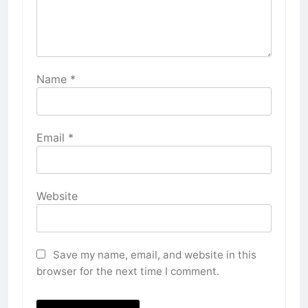
Name
*
Email
*
Website
Save my name, email, and website in this
browser for the next time I comment.