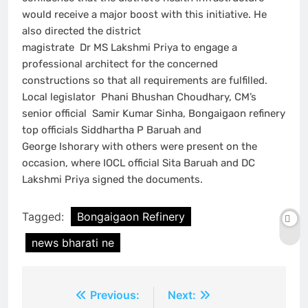
would receive a major boost with this initiative. He
also directed the district
magistrate Dr MS Lakshmi Priya to engage a
professional architect for the concerned
constructions so that all requirements are fulfilled.
Local legislator Phani Bhushan Choudhary, CM’s
senior official Samir Kumar Sinha, Bongaigaon refinery
top officials Siddhartha P Baruah and
George Ishorary with others were present on the
occasion, where IOCL official Sita Baruah and DC
Lakshmi Priya signed the documents.
Tagged:
Bongaigaon Refinery
news bharati ne
Post
Previous:
Next: