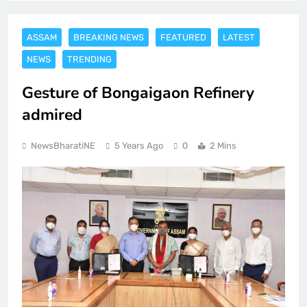
ASSAM
BREAKING NEWS
FEATURED
LATEST
NEWS
TRENDING
Gesture of Bongaigaon Refinery
admired
NewsBharatiNE
5 Years Ago
0
2 Mins