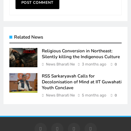
Related News
Religious Conversion in Northeast:
Silently killing the Indigenous Culture
News Bharati Ne
3 months ago
0
RSS Sarkaryavah Calls for
Decolonisation of Mind at IIT Guwahati
Youth Conclave
News Bharati Ne
5 months ago
0