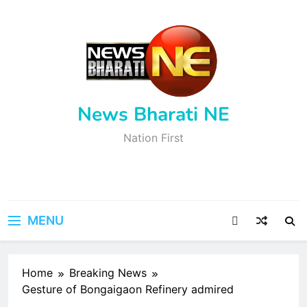
Skip
to
content
News Bharati NE
Nation First
MENU
Home
Breaking News
Gesture of Bongaigaon Refinery admired