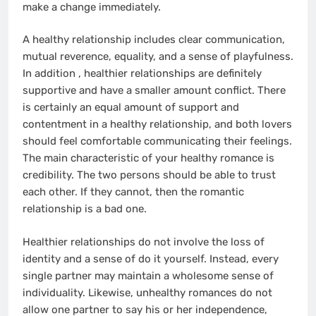
make a change immediately.
A healthy relationship includes clear communication,
mutual reverence, equality, and a sense of playfulness.
In addition , healthier relationships are definitely
supportive and have a smaller amount conflict. There
is certainly an equal amount of support and
contentment in a healthy relationship, and both lovers
should feel comfortable communicating their feelings.
The main characteristic of your healthy romance is
credibility. The two persons should be able to trust
each other. If they cannot, then the romantic
relationship is a bad one.
Healthier relationships do not involve the loss of
identity and a sense of do it yourself. Instead, every
single partner may maintain a wholesome sense of
individuality. Likewise, unhealthy romances do not
allow one partner to say his or her independence,