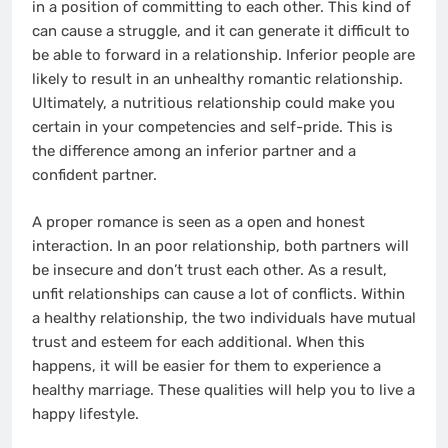
in a position of committing to each other. This kind of
can cause a struggle, and it can generate it difficult to
be able to forward in a relationship. Inferior people are
likely to result in an unhealthy romantic relationship.
Ultimately, a nutritious relationship could make you
certain in your competencies and self-pride. This is
the difference among an inferior partner and a
confident partner.
A proper romance is seen as a open and honest
interaction. In an poor relationship, both partners will
be insecure and don’t trust each other. As a result,
unfit relationships can cause a lot of conflicts. Within
a healthy relationship, the two individuals have mutual
trust and esteem for each additional. When this
happens, it will be easier for them to experience a
healthy marriage. These qualities will help you to live a
happy lifestyle.