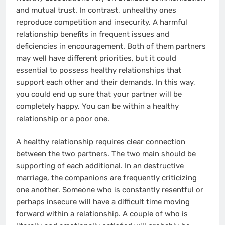
and mutual trust. In contrast, unhealthy ones
reproduce competition and insecurity. A harmful
relationship benefits in frequent issues and
deficiencies in encouragement. Both of them partners
may well have different priorities, but it could
essential to possess healthy relationships that
support each other and their demands. In this way,
you could end up sure that your partner will be
completely happy. You can be within a healthy
relationship or a poor one.
A healthy relationship requires clear connection
between the two partners. The two main should be
supporting of each additional. In an destructive
marriage, the companions are frequently criticizing
one another. Someone who is constantly resentful or
perhaps insecure will have a difficult time moving
forward within a relationship. A couple of who is