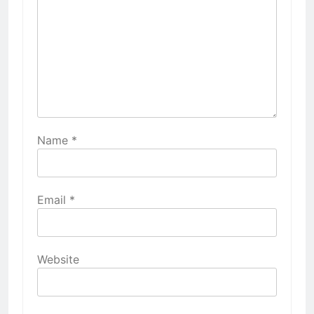
Name
*
Email
*
Website