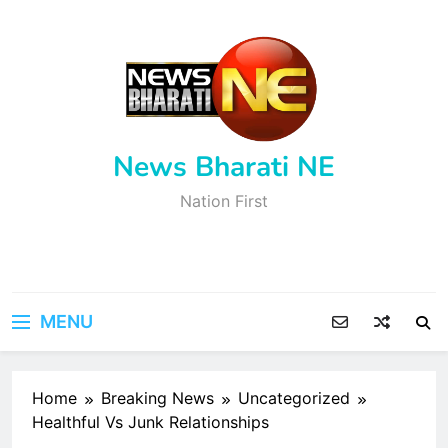
Skip
to
content
News Bharati NE
Nation First
MENU
Home
Breaking News
Uncategorized
Healthful Vs Junk Relationships