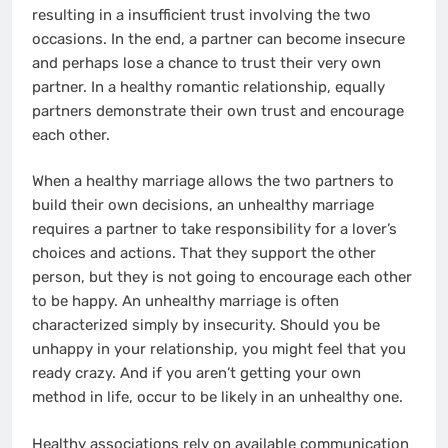
resulting in a insufficient trust involving the two
occasions. In the end, a partner can become insecure
and perhaps lose a chance to trust their very own
partner. In a healthy romantic relationship, equally
partners demonstrate their own trust and encourage
each other.
When a healthy marriage allows the two partners to
build their own decisions, an unhealthy marriage
requires a partner to take responsibility for a lover’s
choices and actions. That they support the other
person, but they is not going to encourage each other
to be happy. An unhealthy marriage is often
characterized simply by insecurity. Should you be
unhappy in your relationship, you might feel that you
ready crazy. And if you aren’t getting your own
method in life, occur to be likely in an unhealthy one.
Healthy associations rely on available communication