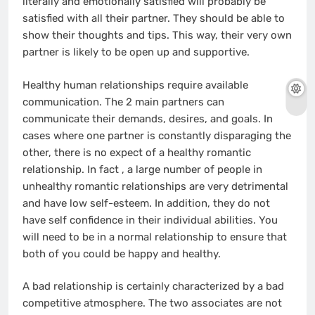
literally and emotionally satisfied will probably be
satisfied with all their partner. They should be able to
show their thoughts and tips. This way, their very own
partner is likely to be open up and supportive.
Healthy human relationships require available
communication. The 2 main partners can
communicate their demands, desires, and goals. In
cases where one partner is constantly disparaging the
other, there is no expect of a healthy romantic
relationship. In fact , a large number of people in
unhealthy romantic relationships are very detrimental
and have low self-esteem. In addition, they do not
have self confidence in their individual abilities. You
will need to be in a normal relationship to ensure that
both of you could be happy and healthy.
A bad relationship is certainly characterized by a bad
competitive atmosphere. The two associates are not