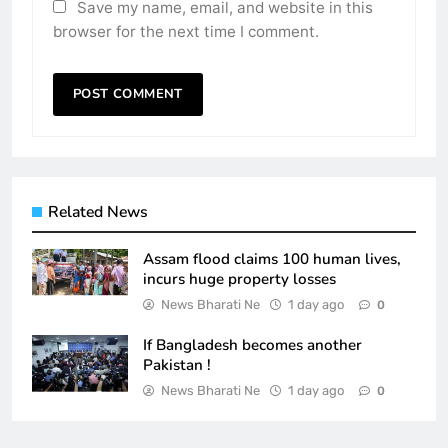
Save my name, email, and website in this
browser for the next time I comment.
Related News
Assam flood claims 100 human lives,
incurs huge property losses
News Bharati Ne
1 day ago
0
If Bangladesh becomes another
Pakistan !
News Bharati Ne
1 day ago
0