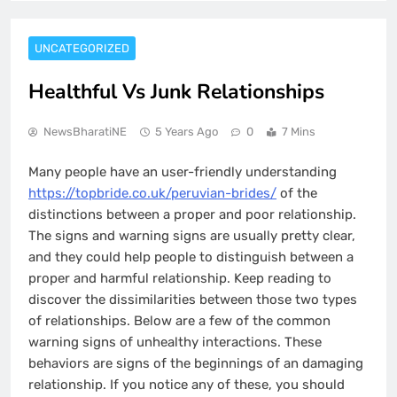
UNCATEGORIZED
Healthful Vs Junk Relationships
NewsBharatiNE
5 Years Ago
0
7 Mins
Many people have an user-friendly understanding
https://topbride.co.uk/peruvian-brides/
of the
distinctions between a proper and poor relationship.
The signs and warning signs are usually pretty clear,
and they could help people to distinguish between a
proper and harmful relationship. Keep reading to
discover the dissimilarities between those two types
of relationships. Below are a few of the common
warning signs of unhealthy interactions. These
behaviors are signs of the beginnings of an damaging
relationship. If you notice any of these, you should