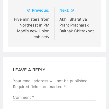
Post
Previous:
Next:
navigation
Five ministers from
Akhil Bharatiya
Northeast in PM
Prant Pracharak
Modi’s new Union
Baithak Chitrakoot
cabinetv
LEAVE A REPLY
Your email address will not be published.
Required fields are marked
*
Comment
*