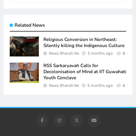
Related News
Religious Conversion in Northeast:
Silently killing the Indigenous Culture
News Bharati Ne
3 months ago
0
RSS Sarkaryavah Calls for
Decolonisation of Mind at IIT Guwahati
Youth Conclave
News Bharati Ne
5 months ago
0