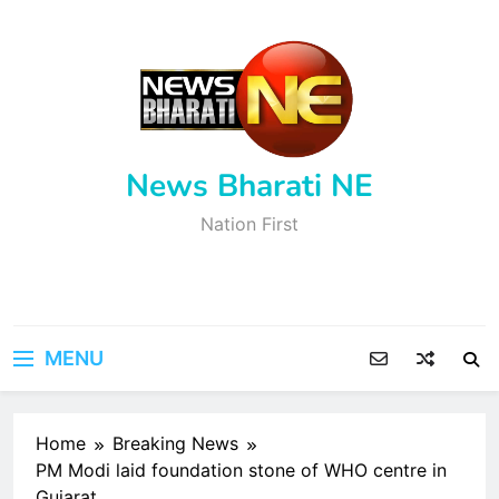
Skip
to
content
News Bharati NE
Nation First
MENU
Home
Breaking News
PM Modi laid foundation stone of WHO centre in
Gujarat