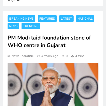
BREAKING NEWS
FEATURED
LATEST
NATIONAL
NEWS
TRENDING
PM Modi laid foundation stone of
WHO centre in Gujarat
NewsBharatiNE
4 Years Ago
0
4 Mins