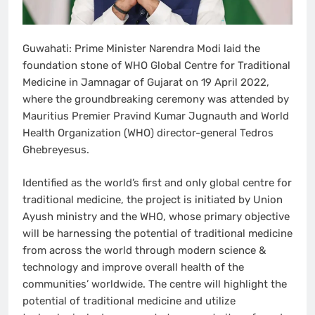
Guwahati: Prime Minister Narendra Modi laid the
foundation stone of WHO Global Centre for Traditional
Medicine in Jamnagar of Gujarat on 19 April 2022,
where the groundbreaking ceremony was attended by
Mauritius Premier Pravind Kumar Jugnauth and World
Health Organization (WHO) director-general Tedros
Ghebreyesus.
Identified as the world’s first and only global centre for
traditional medicine, the project is initiated by Union
Ayush ministry and the WHO, whose primary objective
will be harnessing the potential of traditional medicine
from across the world through modern science &
technology and improve overall health of the
communities’ worldwide. The centre will highlight the
potential of traditional medicine and utilize