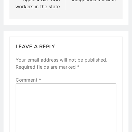
workers in the state
LEAVE A REPLY
Your email address will not be published.
Required fields are marked
*
Comment
*