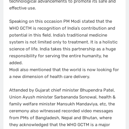
technological advancements to promote its safe and
effective use.
Speaking on this occasion PM Modi stated that the
WHO GCTM is recognition of India’s contribution and
potential in this field. India’s traditional medicine
system is not limited only to treatment. It is a holistic
science of life. India takes this partnership as a huge
responsibility for serving the entire humanity, he
added.
Modi also mentioned that the world is now looking for
a new dimension of health care delivery.
Attended by Gujarat chief minister Bhupendra Patel,
Union Ayush minister Sarbananda Sonowal, health &
family welfare minister Mansukh Mandaviya, etc, the
ceremony also witnessed recorded video messages
from PMs of Bangladesh, Nepal and Bhutan, where
they acknowledged that the WHO GCTM is a major