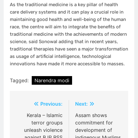
As the traditional medicine is a key pillar of health
care delivery systems and it can play a crucial role in
maintaining good health and well-being of the human
race, the centre will aim to integrate the benefits of
traditional medicine with the achievements of modern
science, said Sonowal adding that in recent years,
traditional therapies have seen a major transformation
as usage of artificial intelligence, technological
innovations have made it more accessible to masses.
Tagged:
Narendra modi
Post
Previous:
Next:
navigation
Kerala – Islamic
Assam shows
terror groups
commitment for
unleash violence
development of
against BJP RSS
indigenous Muslims