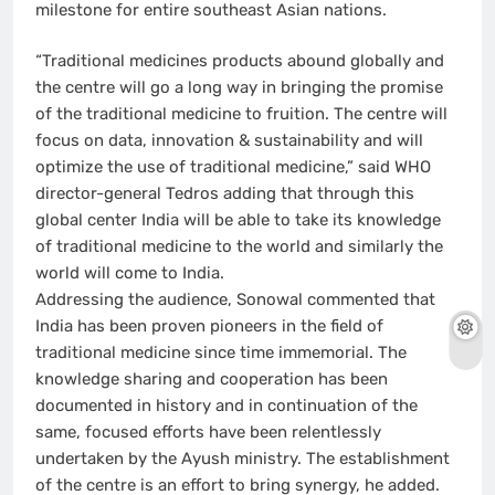
milestone for entire southeast Asian nations.
“Traditional medicines products abound globally and
the centre will go a long way in bringing the promise
of the traditional medicine to fruition. The centre will
focus on data, innovation & sustainability and will
optimize the use of traditional medicine,” said WHO
director-general Tedros adding that through this
global center India will be able to take its knowledge
of traditional medicine to the world and similarly the
world will come to India.
Addressing the audience, Sonowal commented that
India has been proven pioneers in the field of
traditional medicine since time immemorial. The
knowledge sharing and cooperation has been
documented in history and in continuation of the
same, focused efforts have been relentlessly
undertaken by the Ayush ministry. The establishment
of the centre is an effort to bring synergy, he added.