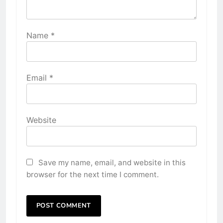
Name
*
Email
*
Website
Save my name, email, and website in this
browser for the next time I comment.