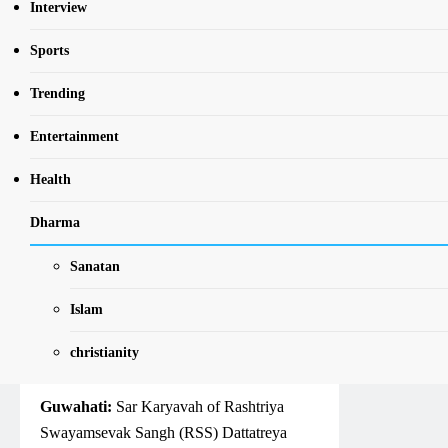
LATEST
NEWS
NORTH EAST
Interview
TRENDING
Sports
Preserving Bhartiya
Trending
Sanskriti and its age-
old tradition in
Entertainment
literature is the need
Health
of the hour: RSS Sar
Dharma
Karyavah Dattatreya
Hosabale
Sanatan
Islam
NewsBharatiNE
5 Years Ago
0
4
Mins
christianity
Guwahati:
Sar Karyavah of Rashtriya
Swayamsevak Sangh (RSS) Dattatreya