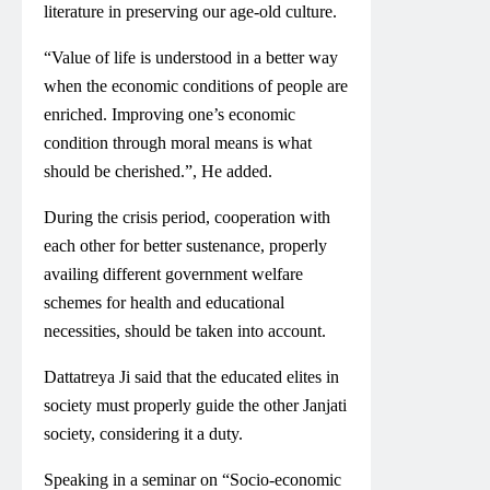
literature in preserving our age-old culture.
“Value of life is understood in a better way
when the economic conditions of people are
enriched. Improving one’s economic
condition through moral means is what
should be cherished.”, He added.
During the crisis period, cooperation with
each other for better sustenance, properly
availing different government welfare
schemes for health and educational
necessities, should be taken into account.
Dattatreya Ji said that the educated elites in
society must properly guide the other Janjati
society, considering it a duty.
Speaking in a seminar on “Socio-economic