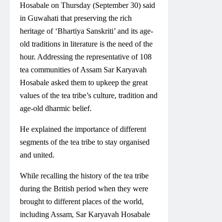
Hosabale on Thursday (September 30) said
in Guwahati that preserving the rich
heritage of ‘Bhartiya Sanskriti’ and its age-
old traditions in literature is the need of the
hour. Addressing the representative of 108
tea communities of Assam Sar Karyavah
Hosabale asked them to upkeep the great
values of the tea tribe’s culture, tradition and
age-old dharmic belief.
He explained the importance of different
segments of the tea tribe to stay organised
and united.
While recalling the history of the tea tribe
during the British period when they were
brought to different places of the world,
including Assam, Sar Karyavah Hosabale