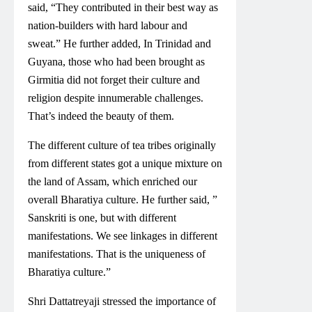
said, “They contributed in their best way as
nation-builders with hard labour and
sweat.” He further added, In Trinidad and
Guyana, those who had been brought as
Girmitia did not forget their culture and
religion despite innumerable challenges.
That’s indeed the beauty of them.
The different culture of tea tribes originally
from different states got a unique mixture on
the land of Assam, which enriched our
overall Bharatiya culture. He further said, ”
Sanskriti is one, but with different
manifestations. We see linkages in different
manifestations. That is the uniqueness of
Bharatiya culture.”
Shri Dattatreyaji stressed the importance of