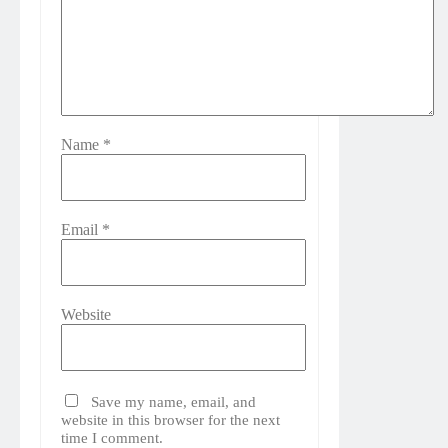
Name
*
Email
*
Website
Save my name, email, and
website in this browser for the next
time I comment.