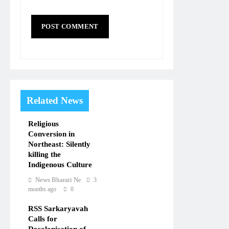
Related News
Religious
Conversion in
Northeast: Silently
killing the
Indigenous Culture
News Bharati Ne
3
months ago
0
RSS Sarkaryavah
Calls for
Decolonisation of