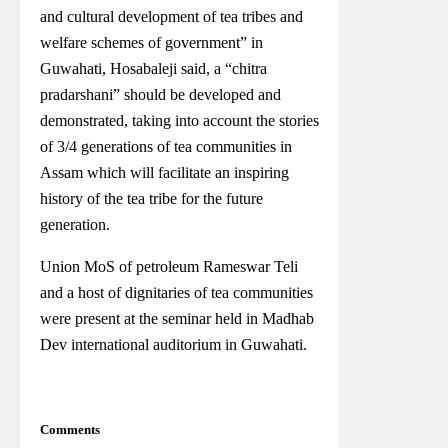
and cultural development of tea tribes and
welfare schemes of government” in
Guwahati, Hosabaleji said, a “chitra
pradarshani” should be developed and
demonstrated, taking into account the stories
of 3/4 generations of tea communities in
Assam which will facilitate an inspiring
history of the tea tribe for the future
generation.
Union MoS of petroleum Rameswar Teli
and a host of dignitaries of tea communities
were present at the seminar held in Madhab
Dev international auditorium in Guwahati.
Comments