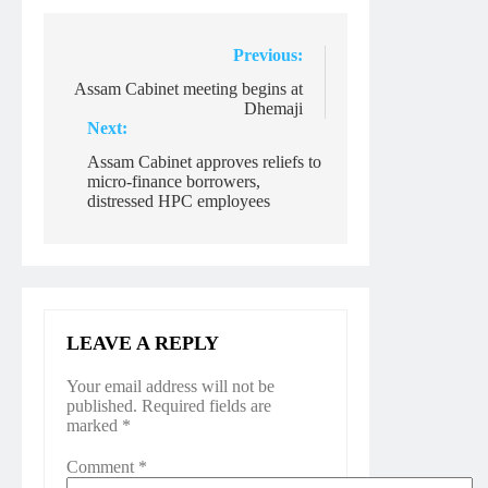
Post
Previous:
navigation
Assam Cabinet meeting begins at
Dhemaji
Next:
Assam Cabinet approves reliefs to
micro-finance borrowers,
distressed HPC employees
LEAVE A REPLY
Your email address will not be
published.
Required fields are
marked
*
Comment
*