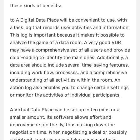
these kinds of benefits:
to A Digital Data Place will be convenient to use, with
a task log that records user activities and information.
This log is important because it makes it possible to
analyze the game of a data room. A very good VDR
may have a comprehensive set of all users and provide
color-coding to identify the main ones. Additionally, a
data area should include several time-saving features,
including work flow, processes, and a comprehensive
understanding of all activities within the room. An
action log also enables you to change certain settings
or monitor the activities of individual participants.
A Virtual Data Place can be set up in ten mins or a
smaller amount. Its software allows effort and
improvements on the fly, thus cutting down the
negotiation time. When negotiating a deal or possibly
a contract, fundraising can take many months or