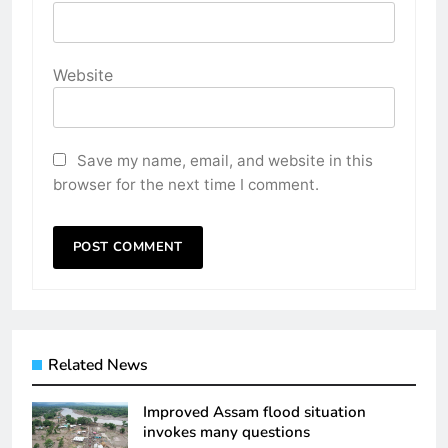
Website
Save my name, email, and website in this
browser for the next time I comment.
Related News
Improved Assam flood situation
invokes many questions