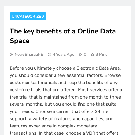
UNCATEGORIZED
The key benefits of a Online Data
Space
NewsBharatiNE
4 Years Ago
0
3 Mins
Before you ultimately choose a Electronic Data Area,
you should consider a few essential factors. Browse
customer testimonials and reap the benefits of any
cost-free trials that are offered. Most services offer a
free trial that is maintained from one month to three
several months, but you should find one that suits
your needs. Choose a carrier that offers 24 hrs
support, a variety of features and capacities, and
features experience in complex monetary
transactions. In that case, choose a VDR that offers