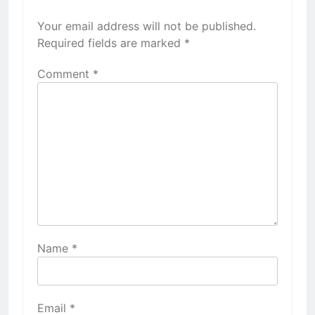
Your email address will not be published.
Required fields are marked
*
Comment
*
Name
*
Email
*