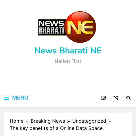
Skip
to
content
News Bharati NE
Nation First
MENU
Home
Breaking News
Uncategorized
The key benefits of a Online Data Space