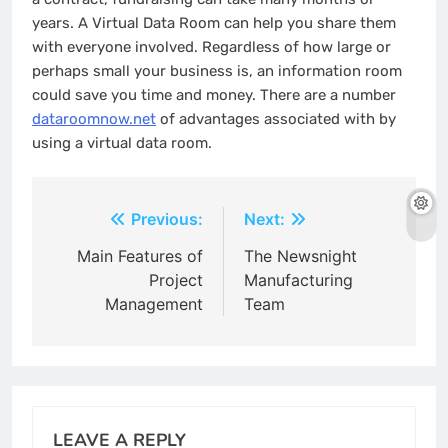
years. A Virtual Data Room can help you share them
with everyone involved. Regardless of how large or
perhaps small your business is, an information room
could save you time and money. There are a number
dataroomnow.net
of advantages associated with by
using a virtual data room.
Post
Previous:
Next:
navigation
Main Features of
The Newsnight
Project
Manufacturing
Management
Team
LEAVE A REPLY