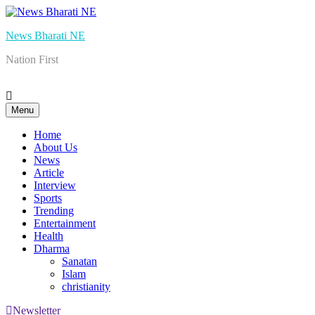
Skip
to
News Bharati NE
content
Nation First
Menu
Home
About Us
News
Article
Interview
Sports
Trending
Entertainment
Health
Dharma
Sanatan
Islam
christianity
Newsletter