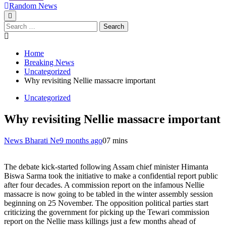
Random News
Search
for:
Home
Breaking News
Uncategorized
Why revisiting Nellie massacre important
Uncategorized
Why revisiting Nellie massacre important
News Bharati Ne
9 months ago
0
7 mins
The debate kick-started following Assam chief minister Himanta
Biswa Sarma took the initiative to make a confidential report public
after four decades. A commission report on the infamous Nellie
massacre is now going to be tabled in the winter assembly session
beginning on 25 November. The opposition political parties start
criticizing the government for picking up the Tewari commission
report on the Nellie mass killings just a few months ahead of