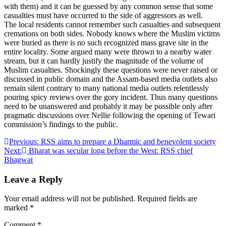
with them) and it can be guessed by any common sense that some
casualties must have occurred to the side of aggressors as well.
The local residents cannot remember such casualties and subsequent
cremations on both sides. Nobody knows where the Muslim victims
were buried as there is no such recognized mass grave site in the
entire locality. Some argued many were thrown to a nearby water
stream, but it can hardly justify the magnitude of the volume of
Muslim casualties. Shockingly these questions were never raised or
discussed in public domain and the Assam-based media outlets also
remain silent contrary to many national media outlets relentlessly
pouring spicy reviews over the gory incident. Thus many questions
need to be unanswered and probably it may be possible only after
pragmatic discussions over Nellie following the opening of Tewari
commission’s findings to the public.
Post
Previous:
RSS aims to prepare a Dharmic and benevolent society
Next:
Bharat was secular long before the West: RSS chief
navigation
Bhagwat
Leave a Reply
Your email address will not be published.
Required fields are
marked
*
Comment
*