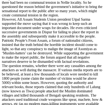
there had been no communal tension in Nellie locality. So he
questioned the reason behind the government’s initiative to bring the
sensational report to the public after so many years, which might
create communal tension in the region.
However, All Assam Students Union president Utpal Sarma
supported the move saying that it was wrong to keep such an
important document under wraps for decades. He even criticized
successive governments in Dispur for failing to place the report in
the assembly and subsequently make it accessible to the people.
Patriotic People’s Front Assam, a forum of nationalist citizens,
insisted that the truth behind the horrible incident should come to
light, so that any conspiracy to malign the image of Asomiyas as
‘Muslim-hatters’ can be destroyed. While supporting the government
to make the report public, the forum argued that all negative
narratives deserve to be dismantled with factual revelations.
The question remains, whether there were any casualties among the
attackers as well during the massacre. If various media reports are to
be believed, at least a few thousands of locals were needed to kill
1800 people (some claim the number of victims would be above
5000) within some hours. However, quoting the authority and
relevant books, those reports claimed that only hundreds of Lalung
(now known as Tiwa) people attacked the Muslim dominated
villages and killed thousands of Bengali speaking residents. The
attackers used traditional crude weapons like spear, machete, bow &
arrows, etc (as no modern mass-killing instruments were available