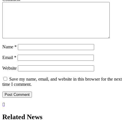
Name
*
Email
*
Website
Save my name, email, and website in this browser for the next
time I comment.
Related News