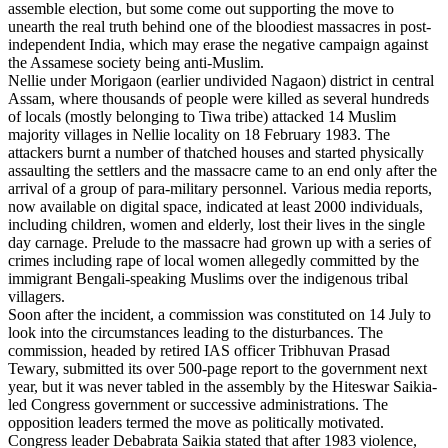
assemble election, but some come out supporting the move to
unearth the real truth behind one of the bloodiest massacres in post-
independent India, which may erase the negative campaign against
the Assamese society being anti-Muslim.
Nellie under Morigaon (earlier undivided Nagaon) district in central
Assam, where thousands of people were killed as several hundreds
of locals (mostly belonging to Tiwa tribe) attacked 14 Muslim
majority villages in Nellie locality on 18 February 1983. The
attackers burnt a number of thatched houses and started physically
assaulting the settlers and the massacre came to an end only after the
arrival of a group of para-military personnel. Various media reports,
now available on digital space, indicated at least 2000 individuals,
including children, women and elderly, lost their lives in the single
day carnage. Prelude to the massacre had grown up with a series of
crimes including rape of local women allegedly committed by the
immigrant Bengali-speaking Muslims over the indigenous tribal
villagers.
Soon after the incident, a commission was constituted on 14 July to
look into the circumstances leading to the disturbances. The
commission, headed by retired IAS officer Tribhuvan Prasad
Tewary, submitted its over 500-page report to the government next
year, but it was never tabled in the assembly by the Hiteswar Saikia-
led Congress government or successive administrations. The
opposition leaders termed the move as politically motivated.
Congress leader Debabrata Saikia stated that after 1983 violence,